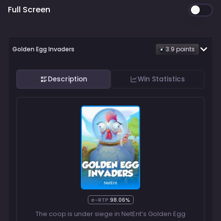
Full Screen
Golden Egg Invaders
3.9
point
s
Description
Win Statistics
e-RTP:
98.06%
The coop is under siege in NetEnt’s Golden Egg