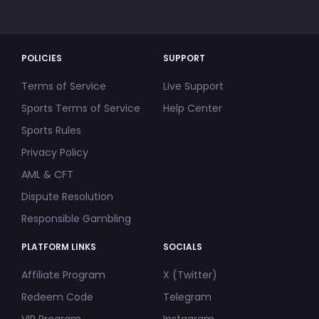
POLICIES
SUPPORT
Terms of Service
Live Support
Sports Terms of Service
Help Center
Sports Rules
Privacy Policy
AML & CFT
Dispute Resolution
Responsible Gambling
PLATFORM LINKS
SOCIALS
Affiliate Program
X (Twitter)
Redeem Code
Telegram
VIP Program
Instagram