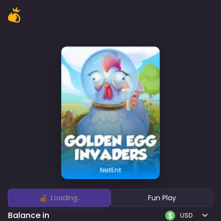
Loading...
Fun Play
Balance in
USD