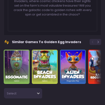
Invaders, where cosmic chickens have their sights
set on the farm’s most valuable treasures! Will you
crack the galactic code to golden riches with every
spin or get scrambled in the chaos?
Similar Games To Golden Egg Invaders
Select