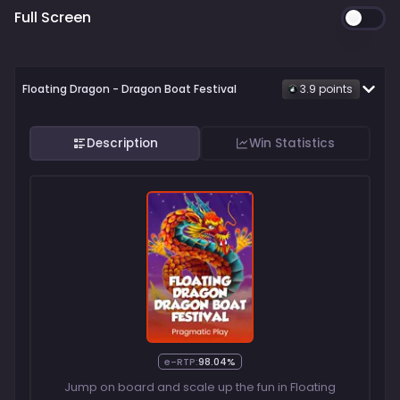
Full Screen
Floating Dragon - Dragon Boat Festival
3.9
point
s
Description
Win Statistics
e-RTP:
98.04%
Jump on board and scale up the fun in Floating