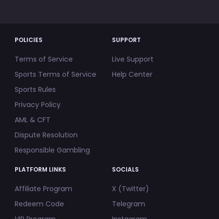
POLICIES
SUPPORT
Terms of Service
Live Support
Sports Terms of Service
Help Center
Sports Rules
Privacy Policy
AML & CFT
Dispute Resolution
Responsible Gambling
PLATFORM LINKS
SOCIALS
Affiliate Program
X (Twitter)
Redeem Code
Telegram
VIP Program
Instagram