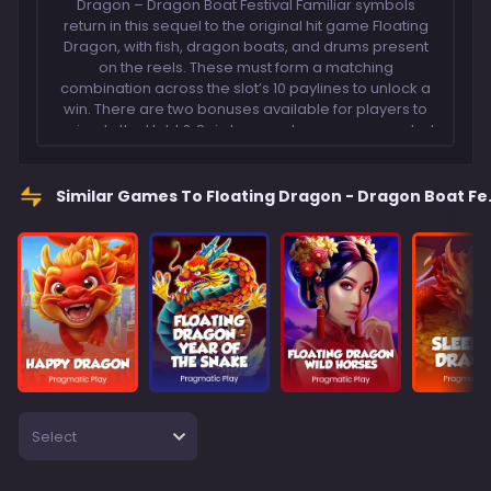
Dragon – Dragon Boat Festival Familiar symbols
return in this sequel to the original hit game Floating
Dragon, with fish, dragon boats, and drums present
on the reels. These must form a matching
combination across the slot’s 10 paylines to unlock a
win. There are two bonuses available for players to
enjoy. In the Hold & Spin bonus, players are awarded
lives that are reset when any coins are landed on the
reels, diamond symbols can also be landed to
unlock huge wins for players. In the free spins round,
Similar Games 
players can be awarded incrementally increasing
multipliers and additional free spins for landing
multiple scatters, boosting winning potential.
Select