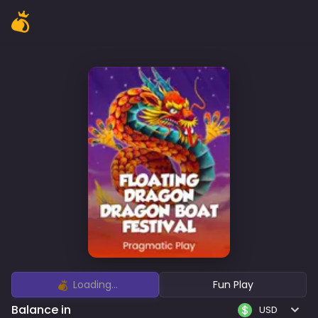
Loading...
Fun Play
Balance in
USD