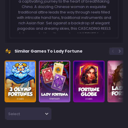
a captivating journey to the heart of breathtaking
China. A dazzling Chinese woman in exquisite
traditional attire leads the way through reels filled
with intricate hand fans, traditional instruments and
rich Asian flair. Set against a backdrop of elegant
pagodas and dreamy skies, this CASCADING REELS
slot comes to life with a random MULTIPLIER feature
and a dynamic FREE SPINS game.
Similar Games To Lady Fortune
Select