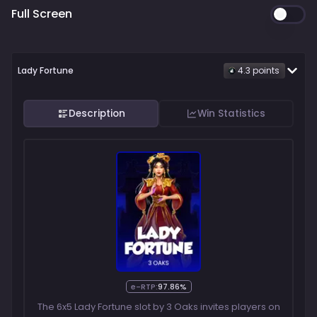
Full Screen
Lady Fortune
4.3
point
s
Description
Win Statistics
e-RTP:
97.86%
The 6x5 Lady Fortune slot by 3 Oaks invites players on