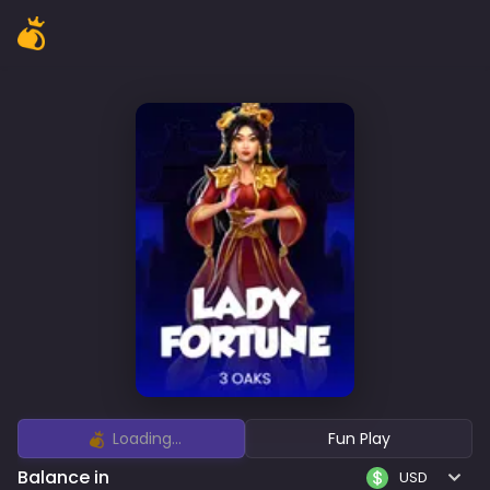
Loading...
Fun Play
Balance in
USD