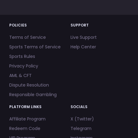
POLICIES
SUPPORT
Terms of Service
Live Support
Sports Terms of Service
Help Center
Sports Rules
Privacy Policy
AML & CFT
Dispute Resolution
Responsible Gambling
PLATFORM LINKS
SOCIALS
Affiliate Program
X (Twitter)
Redeem Code
Telegram
VIP Program
Instagram