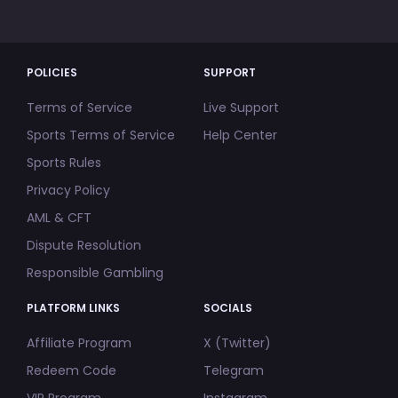
POLICIES
SUPPORT
Terms of Service
Live Support
Sports Terms of Service
Help Center
Sports Rules
Privacy Policy
AML & CFT
Dispute Resolution
Responsible Gambling
PLATFORM LINKS
SOCIALS
Affiliate Program
X (Twitter)
Redeem Code
Telegram
VIP Program
Instagram