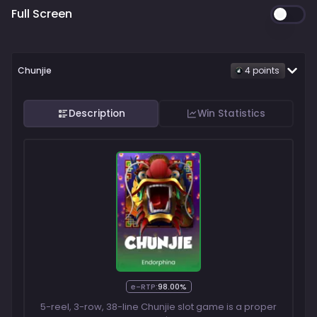
Full Screen
Chunjie
4
point
s
Description
Win Statistics
e-RTP:
98.00%
5-reel, 3-row, 38-line Chunjie slot game is a proper