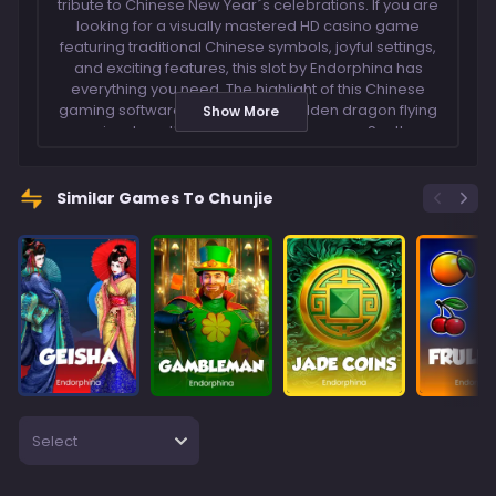
tribute to Chinese New Year´s celebrations. If you are
looking for a visually mastered HD casino game
featuring traditional Chinese symbols, joyful settings,
and exciting features, this slot by Endorphina has
everything you need. The highlight of this Chinese
gaming software solution is the golden dragon flying
Show More
graciously on the screen when 3 or more Scatters
appear on the reels. The Golden dragon is the player
´s ticket for winning big as he triggers up to 20 free
games. The strategic decision is up to the player, he
Similar Games To Chunjie
is given to option to opt for a different combination of
a number of free games and multiplier starting with
20 free games with a low multiplier of up to 3 free
games with the chance to have the win multiplied by
18 or 88 in case a wild appears on the winning
payline. Among the symbols on the reels, you can
see the golden yuanbao, firecrackers, fish,
tangerines, coins, etc. The Wild symbol multiplies the
win when in winning combination and the dragon´s
head acts as Scatter and triggers the Free games
feature.
Select