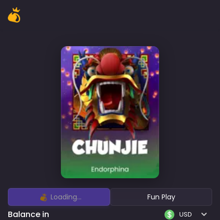
Loading...
Fun Play
Balance in
USD