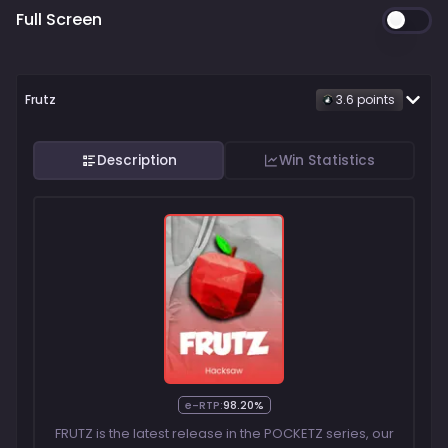
Full Screen
Frutz
3.6
point
s
Description
Win Statistics
e-RTP:
98.20%
FRUTZ is the latest release in the POCKETZ series, our