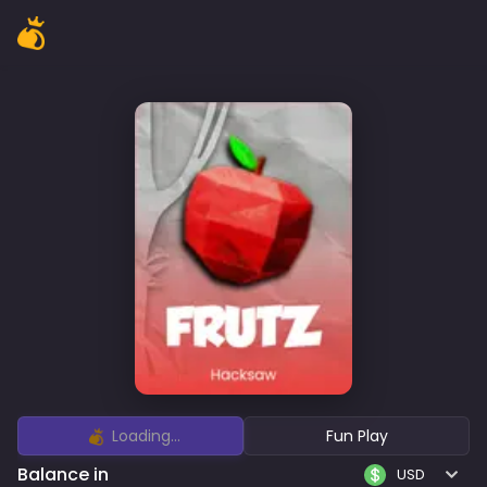
Loading...
Fun Play
Balance in
USD