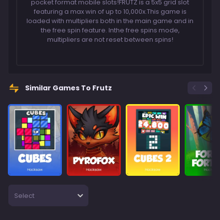
pocket format mobile slots!FRUTZ is a 5x5 grid slot
featuring a max win of up to 10,000x.This game is
loaded with multipliers both in the main game and in
the free spin feature. Inthe free spins mode,
multipliers are not reset between spins!
Similar Games To Frutz
Select