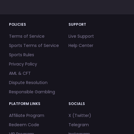
POLICIES
SUPPORT
Terms of Service
Live Support
Sports Terms of Service
Help Center
Sports Rules
Privacy Policy
AML & CFT
Dispute Resolution
Responsible Gambling
PLATFORM LINKS
SOCIALS
Affiliate Program
X (Twitter)
Redeem Code
Telegram
VIP Program
Instagram