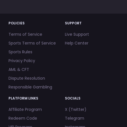
POLICIES
SUPPORT
Terms of Service
Live Support
Sports Terms of Service
Help Center
Sports Rules
Privacy Policy
AML & CFT
Dispute Resolution
Responsible Gambling
PLATFORM LINKS
SOCIALS
Affiliate Program
X (Twitter)
Redeem Code
Telegram
VIP Program
Instagram