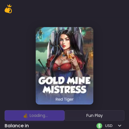
Loading...
Fun Play
Balance in
USD