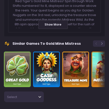
Red Tiger’s Gold Mine Mistress! Spin through Work
Shifts numbered 1 to 8, displayed on a counter above
the reels. Your quest begins as you dig for Golden
Nuggets on the 3rd reel, unlocking the treasure trove
and summoning the majestic Mistress Wild. As the
8th spin approaches, brace yourself for the rush of
Show More
striking gold, with a guaranteed win awaiting or the
option to keep spinning until your victory glistens like
precious ore! If you’ve gathered any Golden
Nuggets, on the 8th spin, the Mistress Wild emerges
Similar Games To Gold Mine Mistress
in various sizes and win multipliers. Unlock unlimited
Free Spins by landing the Apple on reel 5 during the
8th spin. During this bonus round, the Mistress Wild
may appear in all her base game variations, gracing
any of the middle 3 reels and working her multiplier
magic. But beware of the Apple’s venomous path, as
Free Spins come to an end when a Mistress Wild
lands on the poisonous Apple. Join the Dwarves in
this mining spree and uncover the enchantment that
awaits
Select