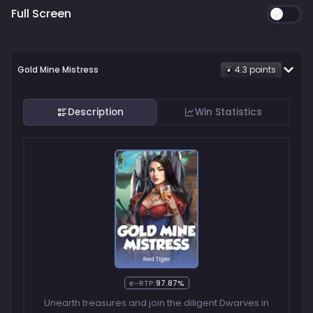
Full Screen
Gold Mine Mistress
4.3
point
s
Description
Win Statistics
e-RTP:
97.87%
Unearth treasures and join the diligent Dwarves in