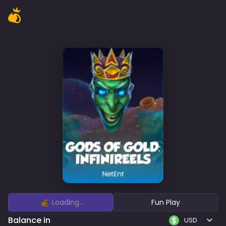
Loading...
Fun Play
Balance in
USD