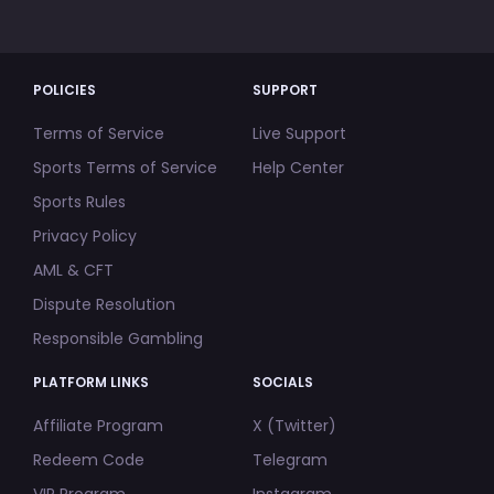
POLICIES
SUPPORT
Terms of Service
Live Support
Sports Terms of Service
Help Center
Sports Rules
Privacy Policy
AML & CFT
Dispute Resolution
Responsible Gambling
PLATFORM LINKS
SOCIALS
Affiliate Program
X (Twitter)
Redeem Code
Telegram
VIP Program
Instagram