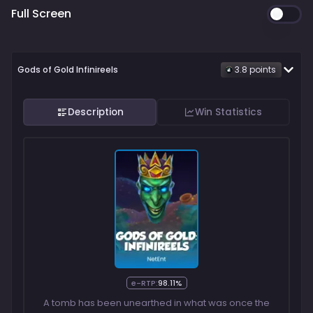
Full Screen
Gods of Gold Infinireels
3.8
point
s
Description
Win Statistics
e-RTP:
98.11%
A tomb has been unearthed in what was once the