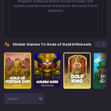
Kingdom of Mesopotamia. It’s full of magic and
mystery and all manner of treasure. We need YOU to
explore it.
Similar Games To Gods of Gold Infinireels
Select