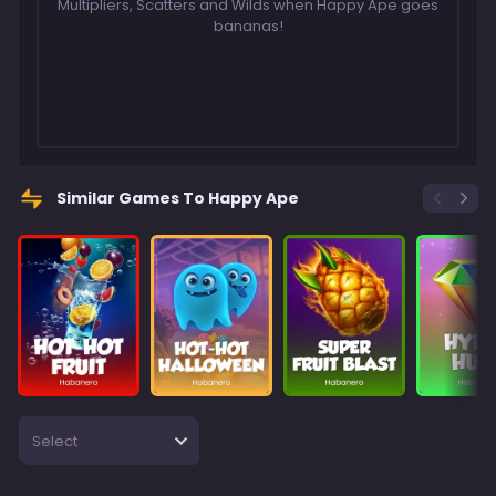
Multipliers, Scatters and Wilds when Happy Ape goes
bananas!
Similar Games To Happy Ape
Select