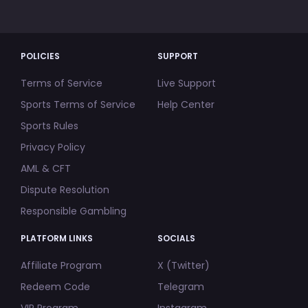
POLICIES
SUPPORT
Terms of Service
Live Support
Sports Terms of Service
Help Center
Sports Rules
Privacy Policy
AML & CFT
Dispute Resolution
Responsible Gambling
PLATFORM LINKS
SOCIALS
Affiliate Program
X (Twitter)
Redeem Code
Telegram
VIP Program
Instagram