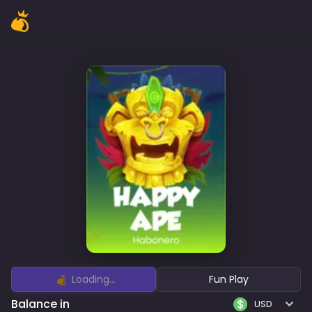
Loading...
Fun Play
Balance in
USD