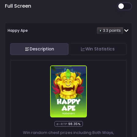
Full Screen
Happy Ape
3.3
point
s
Description
Win Statistics
e-RTP:
98.35%
Win random chest prizes including Both Ways,