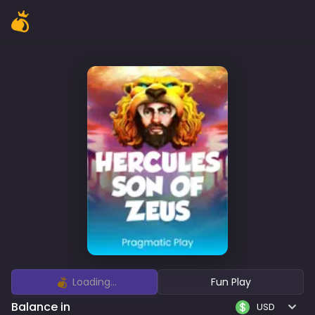
Loading...
Fun Play
Balance in
USD