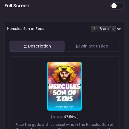
Full Screen
Hercules Son of Zeus
4.8
point
s
Description
Win Statistics
e-RTP:
97.59%
Face the gods with colossal wins in the Hercules Son of