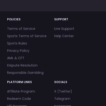
the first reel.
The number of matching symbols and their placement
on the reels determines your payout. Bets are placed
before each spin, and all active paylines are included
POLICIES
SUPPORT
automatically.
You can adjust your stake using the bet control panel.
Terms of Service
Live Support
The game works smoothly on both desktop and
mobile, making it easy to play anytime.
Sports Terms of Service
Help Center
Theme & Graphics
Sports Rules
Hercules Son of Zeus brings Greek mythology to life
Privacy Policy
with bold artwork and classic epic vibes.
The backdrop shows towering columns and golden
AML & CFT
skies, while the symbols include powerful beasts,
ancient weapons, and Hercules himself.
Dispute Resolution
Every spin feels like a step deeper into Olympus, with
Responsible Gambling
dramatic sounds that match the heroic tone.
If you enjoy myth-inspired slots like
Gates of Olympus
,
this one is similar, but with its own unique style.
PLATFORM LINKS
SOCIALS
Symbols & Paytable
Affiliate Program
X (Twitter)
The
Hercules Son of Zeus slot
features a range of
Redeem Code
Telegram
mythological and classic slot symbols that deliver solid
payouts across 50 fixed paylines.
VIP Program
Instagram