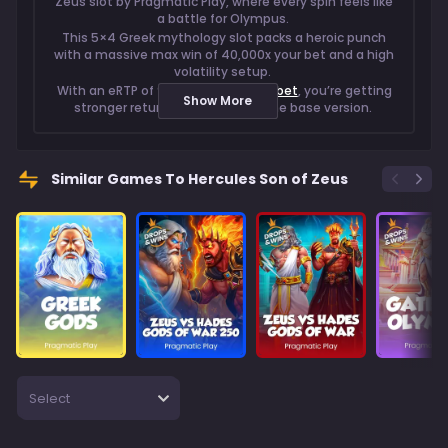
Zeus slot by Pragmatic Play, where every spin feels like
a battle for Olympus.
This 5×4 Greek mythology slot packs a heroic punch
with a massive max win of 40,000x your bet and a high
volatility setup.
With an eRTP of 97.59% on
Jackpot.bet
, you’re getting
Show More
stronger return potential than the base version.
Combine that with sticky Wild symbols and unlimited
retriggers, and Hercules Son of Zeus is built for glory.
Similar Games To Hercules Son of Zeus
How to Play Hercules Son of Zeus on
Jackpot.bet
Select
Hercules Son of Zeus uses a 5×4 reels layout with 50
fixed paylines. To win, you’ll need to land matching
symbols on a payline from left to right, starting from