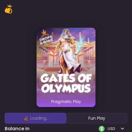
Loading...
Fun Play
Balance in
USD