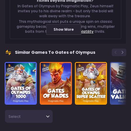
riches beyond imagination?
In Gates of Olympus by Pragmatic Play, Zeus himself
invites you to his divine realm - but only the bold will
walk away with the treasure.
This mythological slot puts a unique spin on classic
gameplay because it offers cascading wins, multiplier
Show More
bolts from the sky, and
high-volatility
thrills.
With a max win of up to 5,000x your stake, the stakes
are sky-high.
You can play Gates of Olympus right now
Similar Games To Gates of Olympus
at
Jackpot.bet
, where the gates never close and the
thunder of big wins is always near.
Select
How to Play Gates of Olympus on
Jackpot.bet