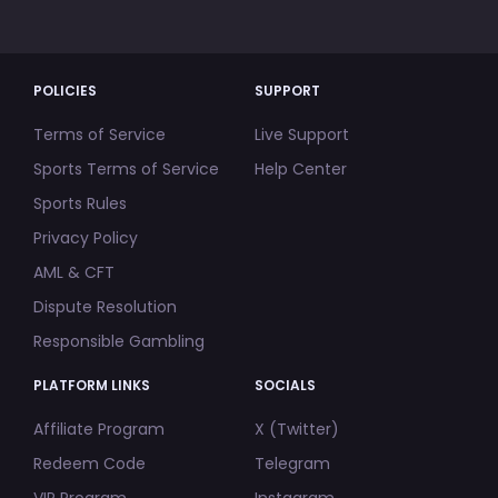
You can try the
Gates of Olympus demo
first, which
lets you play for free using virtual credits.
This is perfect if you want to learn the rules or see how
the features work without spending real money.
POLICIES
SUPPORT
Once you're ready, you can switch to
Real Play
for the
chance to win actual payouts.
Terms of Service
Live Support
The
slot game
has
6 reels and 5 rows
, and unlike
traditional slots, symbols pay anywhere on the screen
Sports Terms of Service
Help Center
as long as you land 8 or more of the same symbol.
There are no paylines - wins are based on clusters of
Sports Rules
matching symbols.
To get started:
Privacy Policy
Use the + and – buttons to choose your total bet.
AML & CFT
Hit the circular arrow button to spin the reels once.
Or use the AUTOPLAY button to let the game spin
Dispute Resolution
automatically. Tap it again to stop.
Responsible Gambling
Theme and Graphics
PLATFORM LINKS
SOCIALS
The
Gates of Olympus slot
transports you straight
into the realm of ancient gods, where Zeus rules from
Affiliate Program
X (Twitter)
the skies and fortune strikes like lightning.
Set in a majestic golden temple floating in the clouds,
Redeem Code
Telegram
the game blends Greek mythology with modern
visuals.
VIP Program
Instagram