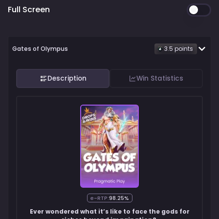
Full Screen
Gates of Olympus
3.5
point
s
Description
Win Statistics
e-RTP:
98.25%
Ever wondered what it’s like to face the gods for