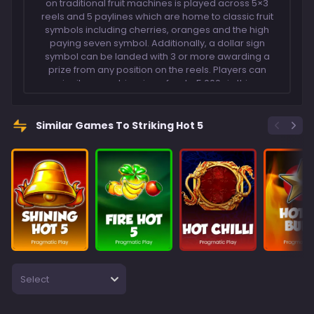
on traditional fruit machines is played across 5×3
reels and 5 paylines which are home to classic fruit
symbols including cherries, oranges and the high
paying seven symbol. Additionally, a dollar sign
symbol can be landed with 3 or more awarding a
prize from any position on the reels. Players can
ignite some big wins, of up to 5,000x in this
modernised upgrade to a retro-inspired classic.
Similar Games To Striking Hot 5
Select