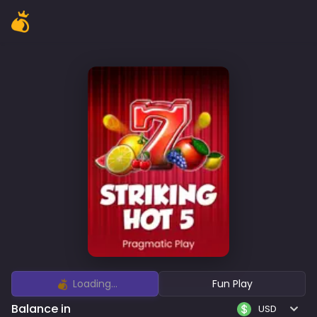
Loading...
Fun Play
Balance in
USD