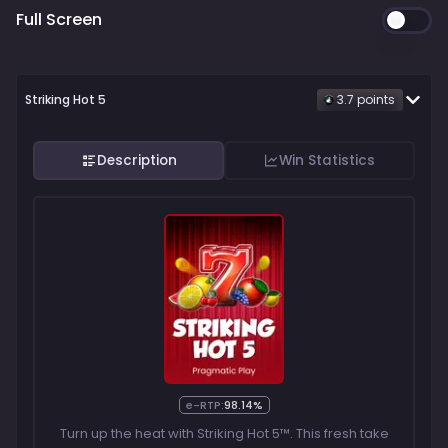
Full Screen
Striking Hot 5
3.7
point
s
Description
Win Statistics
e-RTP:
98.14%
Turn up the heat with Striking Hot 5™. This fresh take