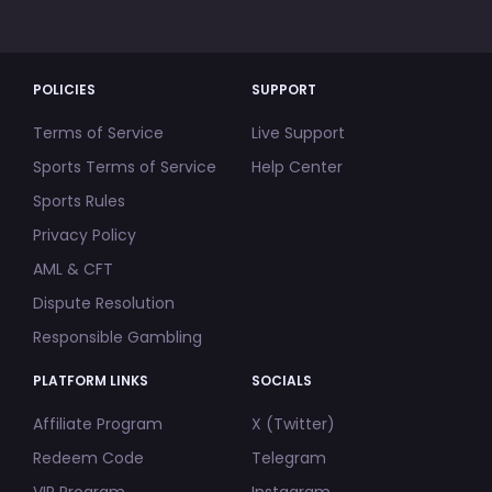
POLICIES
SUPPORT
Terms of Service
Live Support
Sports Terms of Service
Help Center
Sports Rules
Privacy Policy
AML & CFT
Dispute Resolution
Responsible Gambling
PLATFORM LINKS
SOCIALS
Affiliate Program
X (Twitter)
Redeem Code
Telegram
VIP Program
Instagram