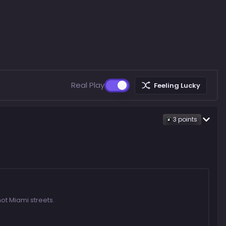
Real Play
Feeling Lucky
3
point
s
hot Miami streets.