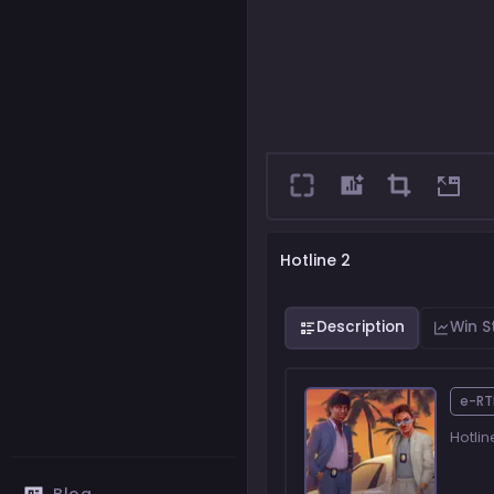
Hotline 2
Description
Win S
e-RT
Hotlin