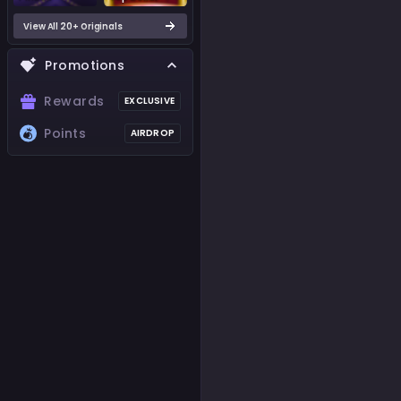
View All 20+ Originals
Promotions
Rewards
EXCLUSIVE
Points
AIRDROP