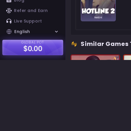
Blog
Refer and Earn
6
6
Live Support
7
7
English
8
8
9
9
Similar Games T
GLOBAL POT
$
0
.
0
0
1
1
2
2
3
3
4
4
5
5