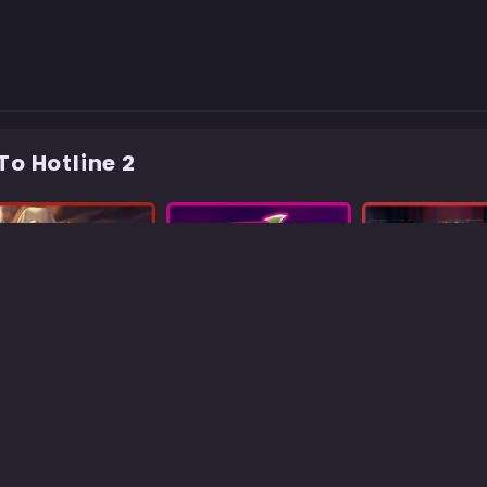
o Hotline 2