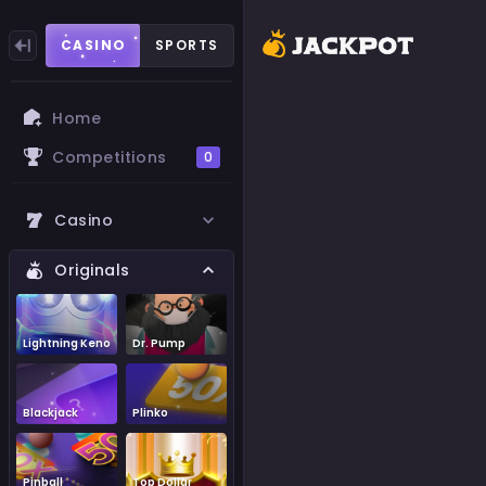
CASINO
SPORTS
Home
Competitions
0
Casino
Originals
Lightning Keno
Dr. Pump
Blackjack
Plinko
Pinball
Top Dollar