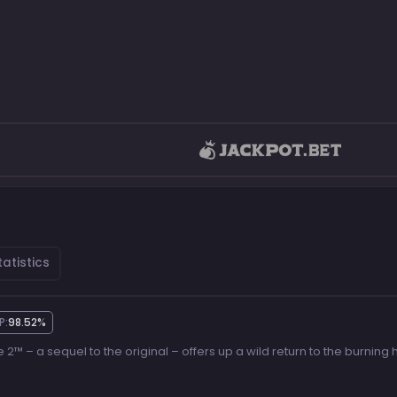
tatistics
P:
98.52%
e 2™ – a sequel to the original – offers up a wild return to the burning 