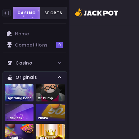
CASINO
SPORTS
Home
Competitions
0
Casino
Originals
Lightning Keno
Dr. Pump
Blackjack
Plinko
Pinball
Top Dollar