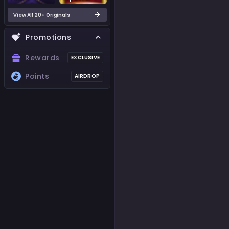
View All 20+ Originals
Promotions
Rewards
EXCLUSIVE
Points
AIRDROP