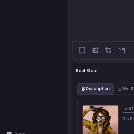
Reel Steal
Description
Win S
e-RT
The Re