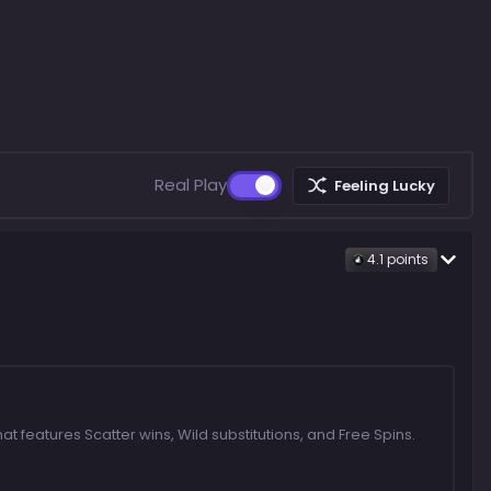
Real Play
Feeling Lucky
4.1
point
s
hat features Scatter wins, Wild substitutions, and Free Spins.