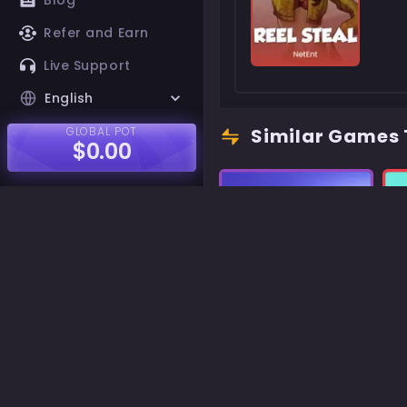
Blog
Refer and Earn
6
6
Live Support
7
7
English
8
8
9
9
Similar Games 
GLOBAL POT
$
0
.
0
0
1
1
2
2
3
3
4
4
5
5