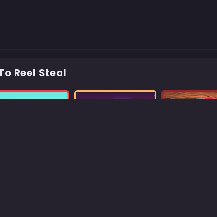
To Reel Steal