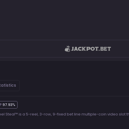
tatistics
P:
97.93%
el Steal™ is a 5-reel, 3-row, 9-fixed bet line multiple-coin video slot t