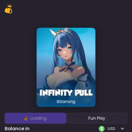
Loading...
Fun Play
Balance in
USD