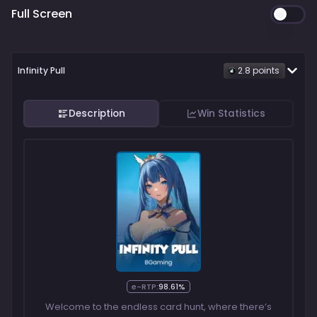
Full Screen
Infinity Pull
2.8
point
s
Description
Win Statistics
e-RTP:
98.61%
Welcome to the endless card hunt, where there’s