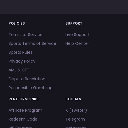
POLICIES
SUPPORT
Terms of Service
Live Support
Sports Terms of Service
Help Center
Sports Rules
Privacy Policy
AML & CFT
Dispute Resolution
Responsible Gambling
PLATFORM LINKS
SOCIALS
Affiliate Program
X (Twitter)
Redeem Code
Telegram
VIP Program
Instagram