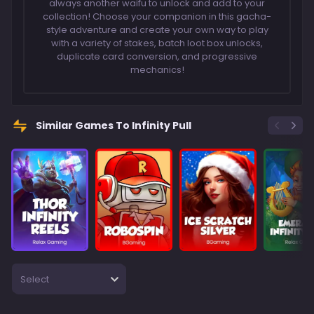
always another waifu to unlock and add to your
collection! Choose your companion in this gacha-
style adventure and create your own way to play
with a variety of stakes, batch loot box unlocks,
duplicate card conversion, and progressive
mechanics!
Similar Games To Infinity Pull
Select