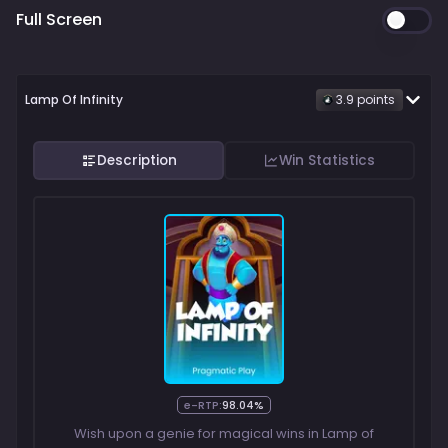
Full Screen
Lamp Of Infinity
3.9
point
s
Description
Win Statistics
e-RTP:
98.04%
Wish upon a genie for magical wins in Lamp of