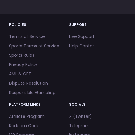
POLICIES
SUPPORT
Terms of Service
Live Support
Sports Terms of Service
Help Center
Sports Rules
Privacy Policy
AML & CFT
Dispute Resolution
Responsible Gambling
PLATFORM LINKS
SOCIALS
Affiliate Program
X (Twitter)
Redeem Code
Telegram
VIP Program
Instagram