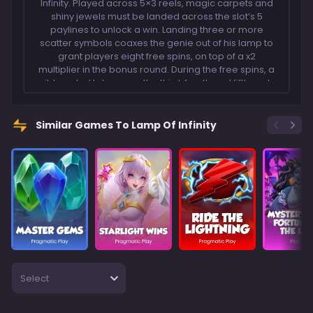
Infinity. Played across 5×3 reels, magic carpets and
shiny jewels must be landed across the slot’s 5
paylines to unlock a win. Landing three or more
scatter symbols coaxes the genie out of his lamp to
grant players eight free spins, on top of a x2
multiplier in the bonus round. During the free spins, a
wild symbol takes over the third, fourth and fifth reels,
with the first two reels featuring a cascade
mechanic. An extra three scatter symbols during the
free spins bonus will retrigger the reels, also
Similar Games To Lamp Of Infinity
increasing the multiplier. With only two reels in
motion needed to land matching symbols, winning
chances are revealed quicker, helping players
score magical awards that can make even the
wildest wishes come true.
Select