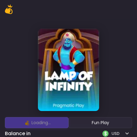
Loading...
Fun Play
Balance in
USD