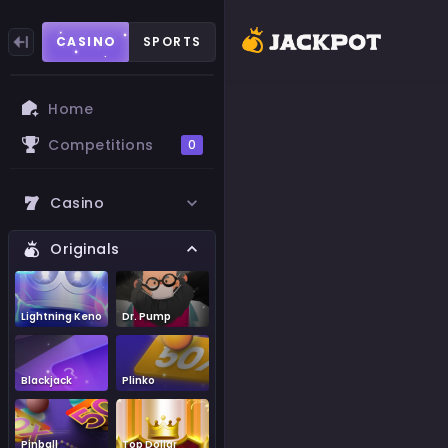
CASINO
SPORTS
Home
Competitions
0
Casino
Originals
Lightning Keno
Dr. Pump
Blackjack
Plinko
Pinball
Top Dollar