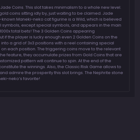
Jade Coins. This slot takes minimalism to a whole new level.
 gold coins sitting idly by, just waiting to be claimed. Jade
l-known Maneki-neko cat figurine is a Wild, which is believed
 all symbols, except special symbols, and appears in the main
1000x total bets! The 3 Golden Coins appearing
ut if the player is lucky enough even 2 Golden Coins on the
to a grid of 3x3 positions with a reel containing special
on each position. The triggering coins move to the relevant
f the feature, they accumulate prizes from Gold Coins that are
stomized pattern will continue to spin. At the end of the
nstitute the winnings. Also, the Classic Risk Game allows to
nd admire the prosperity this slot brings. The Nephrite stone
eki-neko’s favorite!