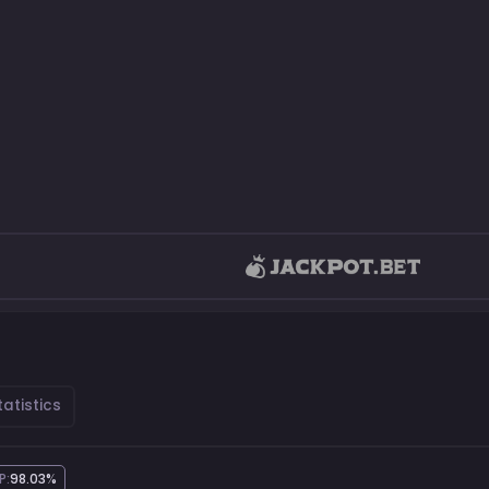
tatistics
P:
98.03%