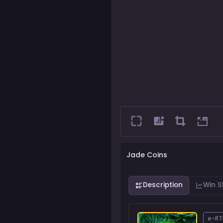
Jade Coins
Description
Win S
e-RT