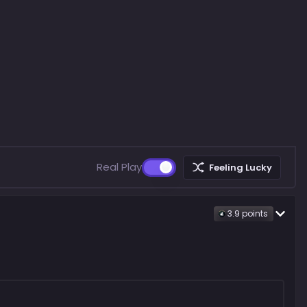
Real Play
Feeling Lucky
3.9
point
s