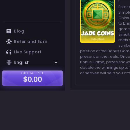
Enter 
Simple
Coins 
to bri
game 
Blog
simult
reels 
Refer and Earn
symbol
6
6
position of the Bonus Game 
Live Support
7
7
present on the reels. Once 
Bonus Game, prizes shown o
English
8
8
double the winnings up to 
9
9
of heaven will help you a
GLOBAL POT
$
0
.
0
0
1
1
2
2
Similar Games 
3
3
4
4
5
5