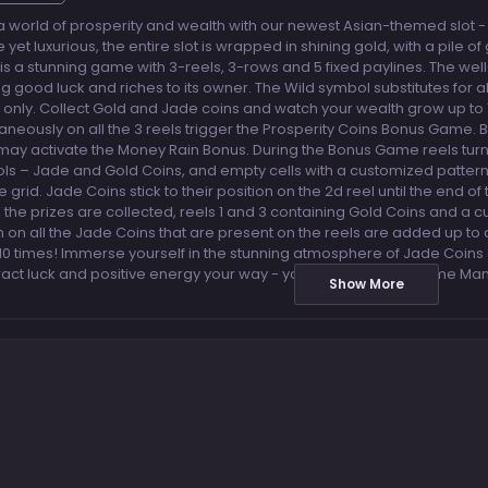
a world of prosperity and wealth with our newest Asian-themed slot - 
 yet luxurious, the entire slot is wrapped in shining gold, with a pile of
is a stunning game with 3-reels, 3-rows and 5 fixed paylines. The wel
ng good luck and riches to its owner. The Wild symbol substitutes for
only. Collect Gold and Jade coins and watch your wealth grow up to 
aneously on all the 3 reels trigger the Prosperity Coins Bonus Game. B
may activate the Money Rain Bonus. During the Bonus Game reels turn in
s – Jade and Gold Coins, and empty cells with a customized pattern 
grid. Jade Coins stick to their position on the 2d reel until the end o
the prizes are collected, reels 1 and 3 containing Gold Coins and a cu
n all the Jade Coins that are present on the reels are added up to co
10 times! Immerse yourself in the stunning atmosphere of Jade Coins a
ttract luck and positive energy your way - you might even become Man
Show More
To Jade Coins