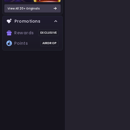
View All 20+ Originals
Promotions
Rewards
EXCLUSIVE
Points
AIRDROP