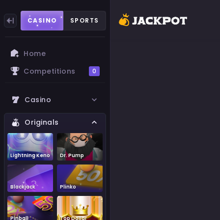
CASINO
SPORTS
Home
Competitions
0
Casino
Originals
Lightning Keno
Dr. Pump
Blackjack
Plinko
Pinball
Top Dollar