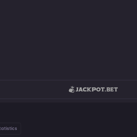
tatistics