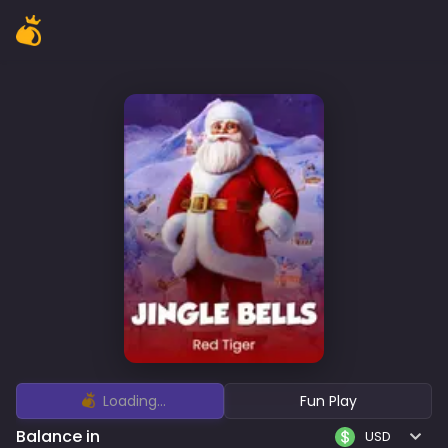
Loading...
Fun Play
Balance in
USD