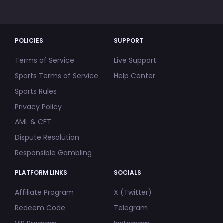
POLICIES
SUPPORT
Terms of Service
Live Support
Sports Terms of Service
Help Center
Sports Rules
Privacy Policy
AML & CFT
Dispute Resolution
Responsible Gambling
PLATFORM LINKS
SOCIALS
Affiliate Program
X (Twitter)
Redeem Code
Telegram
VIP Program
Instagram