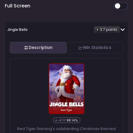
Full Screen
Jingle Bells
3.7
point
s
Description
Win Statistics
e-RTP:
98.14%
Red Tiger Gaming's outstanding Christmas themed