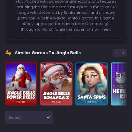
slot. Packed with awesome animations and features
including the Christmas tree multiplier, a massive 3x3
mega wild delivered by Santa himself and a snowy
path bonus all the way to Santa's grotto, this game
offers superb performance from October right
through to March, while the super fans will keep
playing all year round.
Similar Games To Jingle Bells
Select