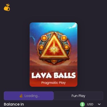
Loading...
Fun Play
Balance in
USD