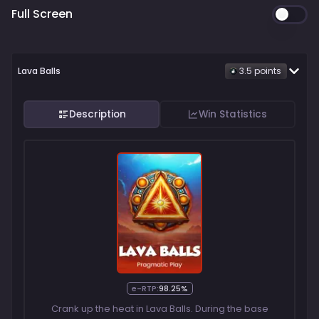
Full Screen
Lava Balls
3.5
point
s
Description
Win Statistics
e-RTP:
98.25%
Crank up the heat in Lava Balls. During the base