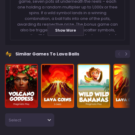
game, seven pots sit underneath the reels – each
one holding a random multiplier up to 1,000x or free
spins. If a wild symbol lands in a winning
combination, a ball falls into one of the pots,
awarding its respective prize. The bonus game can
also be triggered by landing 3+ scatter symbols,
Show More
awarding 12 free spins. During the feature, each of
the seven pots carries a cash prize up to 200x, and
after each free spin, the values in pots one and
seven increase by up to 120x. The Extra Pot Values
Similar Games To Lava Balls
symbol can appear during the feature, adding up to
200x to the pot below the reel it lands on. The Ball
Drop symbol can also land on reel five, carrying up to
100 balls which are added to a meter. At the end of
free spins, all collected balls are released onto the
grid, landing into the pots below and adding their
values to the total prize.
Select