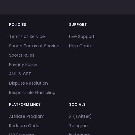
POLICIES
SUPPORT
Terms of Service
Live Support
Sports Terms of Service
Help Center
Sports Rules
Privacy Policy
AML & CFT
Dispute Resolution
Responsible Gambling
PLATFORM LINKS
SOCIALS
Affiliate Program
X (Twitter)
Redeem Code
Telegram
VIP Program
Instagram