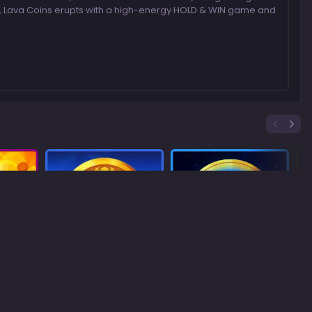
sic, Lava Coins erupts with a high-energy HOLD & WIN game and