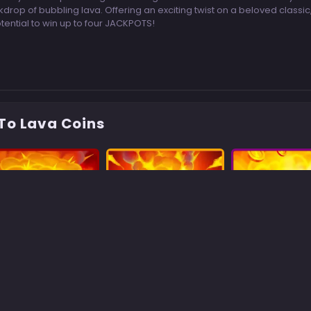
drop of bubbling lava. Offering an exciting twist on a beloved clas
tential to win up to four JACKPOTS!
To Lava Coins