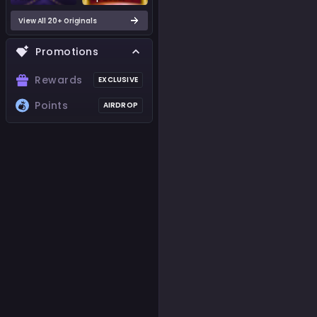
View All 20+ Originals
Promotions
Rewards
EXCLUSIVE
Points
AIRDROP