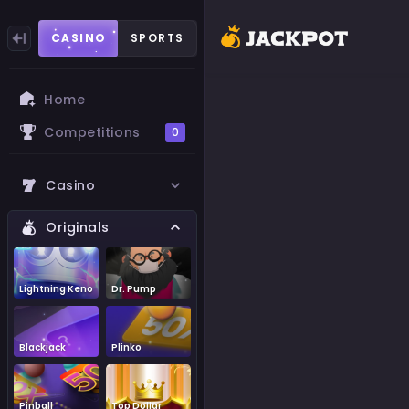
CASINO
SPORTS
Home
Competitions
0
Casino
Originals
Lightning Keno
Dr. Pump
Blackjack
Plinko
Pinball
Top Dollar