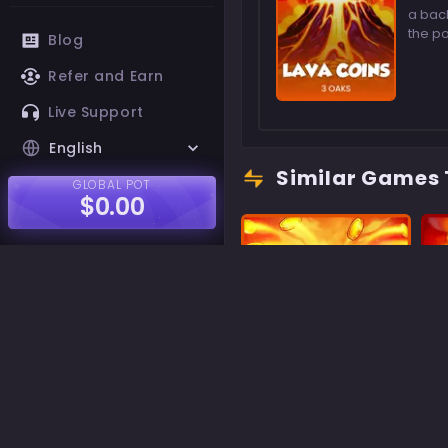
a back
the po
Blog
Refer and Earn
6
6
Live Support
7
7
English
8
8
Similar Games 
9
9
GLOBAL POT
$
0
.
0
0
1
1
2
2
3
3
4
4
5
5