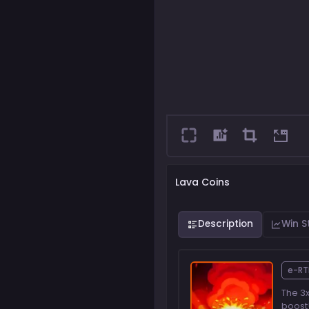
Lava Coins
Description
Win S
e-RT
The 3x
boost!