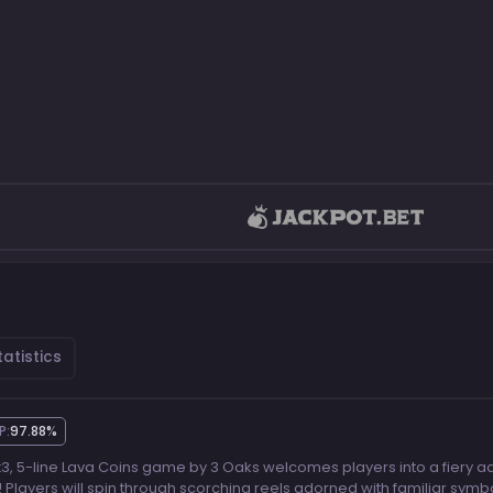
tatistics
P:
97.88%
3, 5-line Lava Coins game by 3 Oaks welcomes players into a fiery adve
 Players will spin through scorching reels adorned with familiar sym