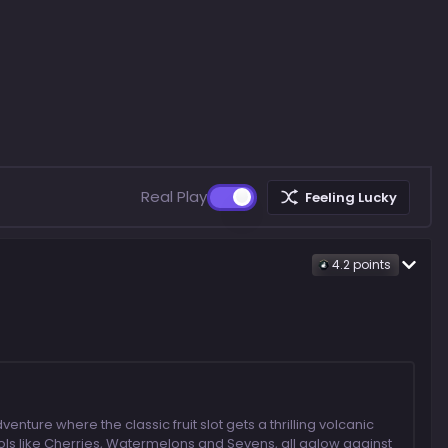
Real Play
Feeling Lucky
4.2
point
s
nture where the classic fruit slot gets a thrilling volcanic
bols like Cherries, Watermelons and Sevens, all aglow against