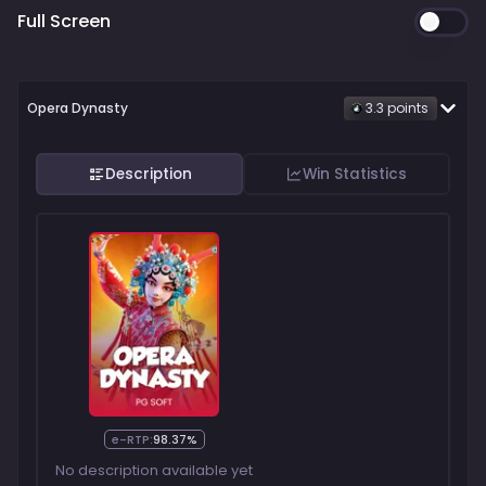
Full Screen
Opera Dynasty
3.3
point
s
Description
Win Statistics
e-RTP:
98.37%
No description available yet