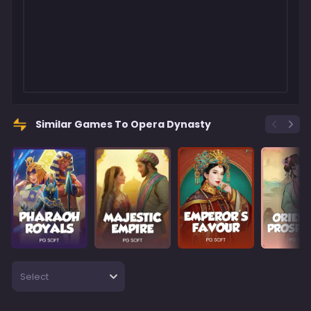
Similar Games To Opera Dynasty
Select