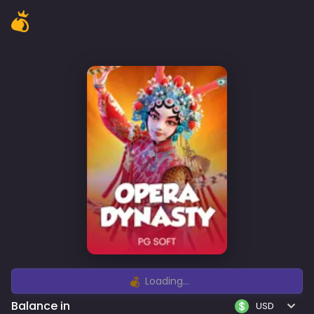
Loading...
Balance in
USD