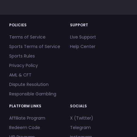
POLICIES
SUPPORT
Terms of Service
Live Support
Sports Terms of Service
Help Center
Sports Rules
Privacy Policy
AML & CFT
Dispute Resolution
Responsible Gambling
PLATFORM LINKS
SOCIALS
Affiliate Program
X (Twitter)
Redeem Code
Telegram
VIP Program
Instagram