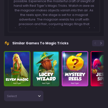
possible. Experience the masterful craft of sleight of
hand with Red Tiger's Magic Tricks. Watch in awe as
the magician makes objects vanish into thin air. As
the reels spin, the stage is set for a magical
adventure. The magician wields his craft with
precision and flair, conjuring Magic Rings that
duplicate random symbols across your screen. And
if you're lucky, you could earn up to 40 Free Spins! But
beware, the magician's nimble fingers move quickly.
Can you keep up with his every move? Enjoy Las
Similar Games To Magic Tricks
Vegas magic show's electric atmosphere as you
feel a sense of wonder and amazement. Prepare to
be amazed!
Select