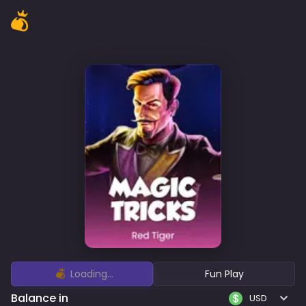
Loading...
Fun Play
Balance in
USD