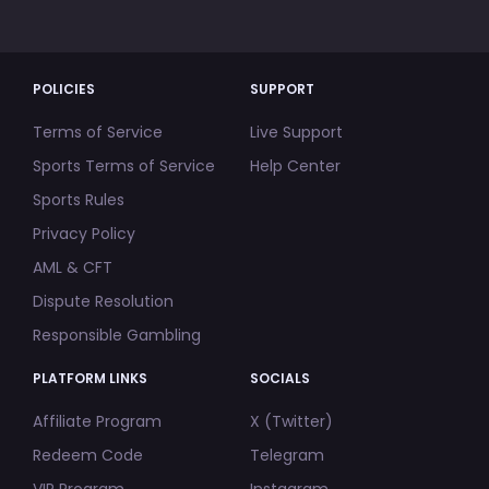
POLICIES
SUPPORT
Terms of Service
Live Support
Sports Terms of Service
Help Center
Sports Rules
Privacy Policy
AML & CFT
Dispute Resolution
Responsible Gambling
PLATFORM LINKS
SOCIALS
Affiliate Program
X (Twitter)
Redeem Code
Telegram
VIP Program
Instagram