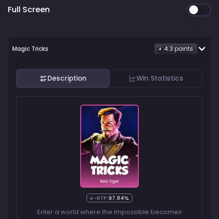
Full Screen
Magic Tricks
4.3
point
s
Description
Win Statistics
e-RTP:
97.84%
Enter a world where the impossible becomes