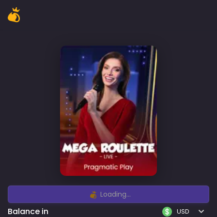
Loading...
Balance in
USD