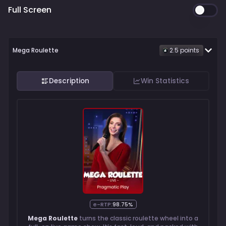
Full Screen
Mega Roulette
2.5
point
s
Description
Win Statistics
e-RTP:
98.75%
Mega Roulette
turns the classic roulette wheel into a