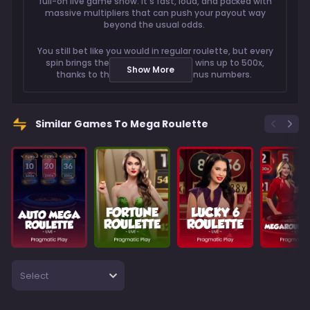
full-on live game show. It’s fast, loud, and packed with
massive multipliers that can push your payout way
beyond the usual odds.
You still bet like you would in regular roulette, but every
spin brings the chance of boosted wins up to 500x,
Show More
thanks to the Mega Roulette bonus numbers.
Add in smooth hosting, quick rounds, and sharp visuals,
and this becomes one of the most exciting live casino
Similar Games To Mega Roulette
games on
Jackpot.bet
.
What Is Mega Roulette & Why Should
You Play It on Jackpot.bet?
Live Dealer Mega Roulette is a game with a twist.
The rules are the same as the European roulette but
adds random multipliers to straight-up numbers,
giving you the chance to win up to 500x your bet.
The game is streamed from a real studio with
professional hosts and a clear focus on high-energy
gameplay.
Mega Roulette by Pragmatic Play is one of the most
Select
well-known names in online casino content.
They’ve taken a traditional setup and made it more
exciting by adding bonus numbers, sharp visuals, and a