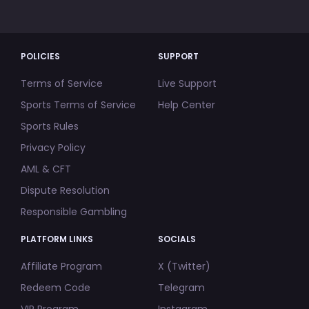
game-show feel.
The result is a live dealer
Mega Roulette
experience
that keeps you on edge with every spin.
Why Play Mega Roulette at Jackpot.bet?
POLICIES
SUPPORT
Shorter betting time and fastest payouts
Terms of Service
Live Support
compared to other gambling sites.
Up to 5
Mega Roulette
bonus numbers on each
Sports Terms of Service
Help Center
round
Sports Rules
Real dealers and smooth live streaming
Supports neighbour and racetrack bets
Privacy Policy
Works instantly on desktop or mobile
AML & CFT
Jackpot.bet offers stable gameplay, fast payouts,
and fair rules
Dispute Resolution
And if you ever run into a question or issue while
Responsible Gambling
playing, our
customer support team
is available
24/7
through live chat and email.
PLATFORM LINKS
SOCIALS
Affiliate Program
X (Twitter)
Redeem Code
Telegram
VIP Program
Instagram