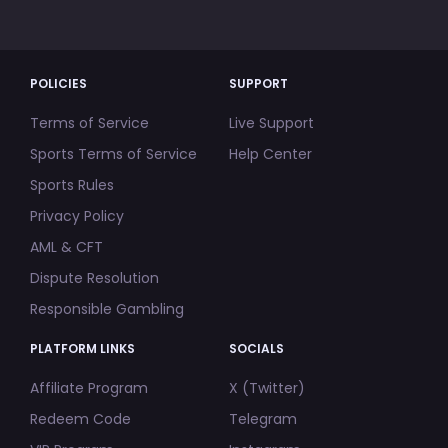
POLICIES
SUPPORT
Terms of Service
Live Support
Sports Terms of Service
Help Center
Sports Rules
Privacy Policy
AML & CFT
Dispute Resolution
Responsible Gambling
PLATFORM LINKS
SOCIALS
Affiliate Program
X (Twitter)
Redeem Code
Telegram