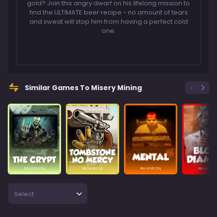
gold? Join this angry dwarf on his lifelong mission to
find the ULTIMATE beer recipe - no amount of tears
and sweat will stop him from having a perfect cold
one.
Similar Games To Misery Mining
Select