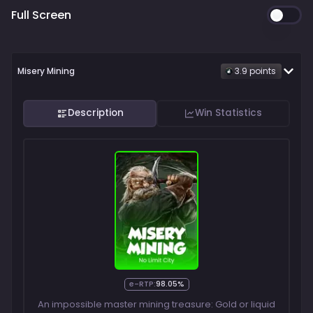
Full Screen
Misery Mining
3.9
point
s
Description
Win Statistics
e-RTP:
98.05%
An impossible master mining treasure: Gold or liquid