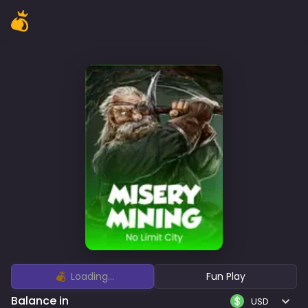
Loading...
Fun Play
Balance in
USD