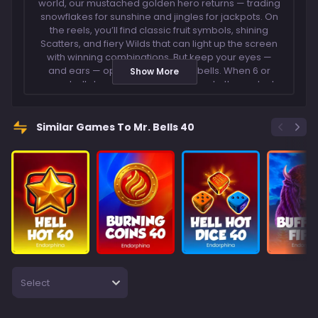
world, our mustached golden hero returns — trading
snowflakes for sunshine and jingles for jackpots. On
the reels, you’ll find classic fruit symbols, shining
Scatters, and fiery Wilds that can light up the screen
with winning combinations. But keep your eyes —
and ears — open for the golden bells. When 6 or
Show More
more bells land anywhere on the reels, they unlock
the path to the Bell Bonus Game — where the real
celebration begins! Once the feature starts, the main
reels transform into a grid of 5x4 positions, filled with
Similar Games To Mr. Bells 40
bells and empty cells. Each bell that lands rings with
fortune and carries a prize of its own: Regular prize –
awarding 1x, 2x, 3x, 4x, 5x, 10x, 15x, 20x, or 50x total bets
MIN Jackpot – awarding 10x total bets MID Jackpot –
awarding 50x total bets MAX Jackpot – awarding 75x
total bets ULTRA Jackpot – awarding 750x total bets
And here’s where it gets truly electric — if you collect
all bonus symbols, every win is multiplied x3, turning
Mr. Bell’s lucky chime into a roaring symphony of
rewards! Mr. Bell isn’t just a symbol — he’s your lively
companion on the journey to fortune. With his playful
Select
wink and confident grin, he celebrates every spin
with you, cheering louder as the reels fill with golden
bells and juicy fruits. In his world, every sound