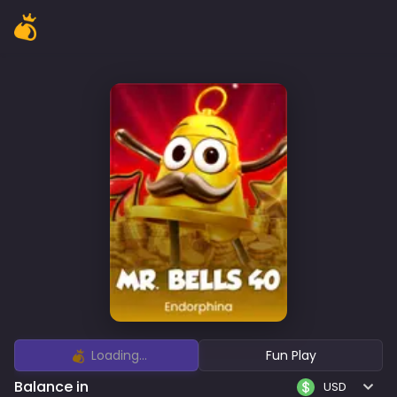
Loading...
Fun Play
Balance in
USD