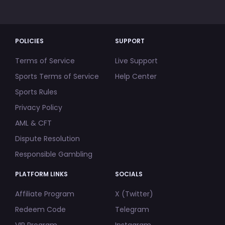
matters. One bell might bring luck, two might bring
excitement — but fill the screen, and you’ll awaken
the jackpot magic Mr. Bell has been saving just for
you. Whether you’re a casual spinner or a seasoned
POLICIES
SUPPORT
thrill-seeker, Mr. Bells 40 delivers the kind of classic-
meets-modern energy that keeps everyone coming
Terms of Service
Live Support
back for “just one more spin.” So listen closely — can
you hear it? That’s not just a bell.
Sports Terms of Service
Help Center
Sports Rules
Privacy Policy
AML & CFT
Dispute Resolution
Responsible Gambling
PLATFORM LINKS
SOCIALS
Affiliate Program
X (Twitter)
Redeem Code
Telegram
VIP Program
Instagram