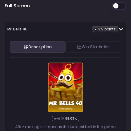
Full Screen
Mr. Bells 40
3.9
point
s
Description
Win Statistics
e-RTP:
98.03%
After making his mark as the luckiest bell in the game