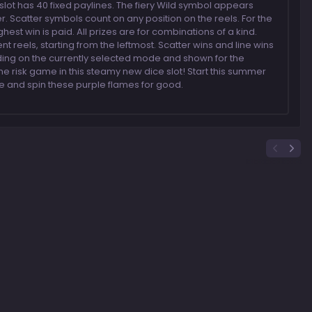
e slot has 40 fixed paylines. The fiery Wild symbol appears
er. Scatter symbols count on any position on the reels. For the
st win is paid. All prizes are for combinations of a kind.
 reels, starting from the leftmost. Scatter wins and line wins
ding on the currently selected mode and shown for the
he risk game in this steamy new dice slot! Start this summer
ice and spin these purple flames for good.