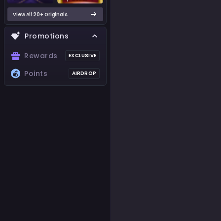
View All 20+ Originals
Promotions
Rewards
EXCLUSIVE
Points
AIRDROP