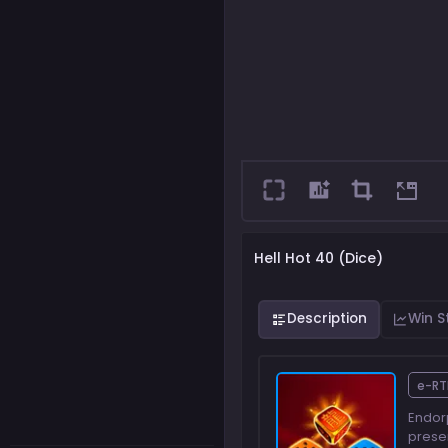
Hell Hot 40 (Dice)
Description
Win S
e-RT
Endor
presen