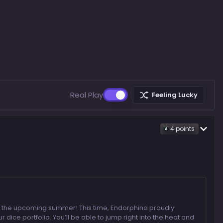
Real Play
Feeling Lucky
4
point
s
r the upcoming summer! This time, Endorphina proudly
r dice portfolio. You’ll be able to jump right into the heat and