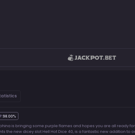
tatistics
P:
98.00%
phina is bringing some purple flames and hopes you are all ready fo
ts the new dicey slot Hell Hot Dice 40, is a fantastic new addition to ou