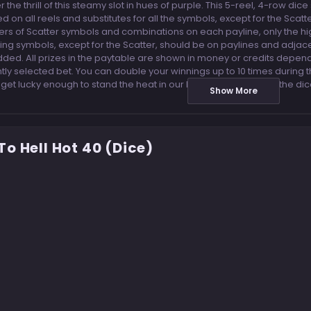
 the thrill of this steamy slot in hues of purple. This 5-reel, 4-row dic
d on all reels and substitutes for all the symbols, except for the Scatt
s of Scatter symbols and combinations on each payline, only the highe
ng symbols, except for the Scatter, should be on paylines and adjacent
dded. All prizes in the paytable are shown in money or credits depen
tly selected bet. You can double your winnings up to 10 times during t
 get lucky enough to stand the heat in our Hell Hot Dice 40! Roll the d
Show More
o Hell Hot 40 (Dice)