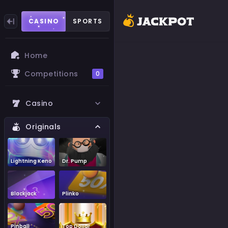
CASINO
SPORTS
Home
Competitions
0
Casino
Originals
Lightning Keno
Dr. Pump
Blackjack
Plinko
Pinball
Top Dollar