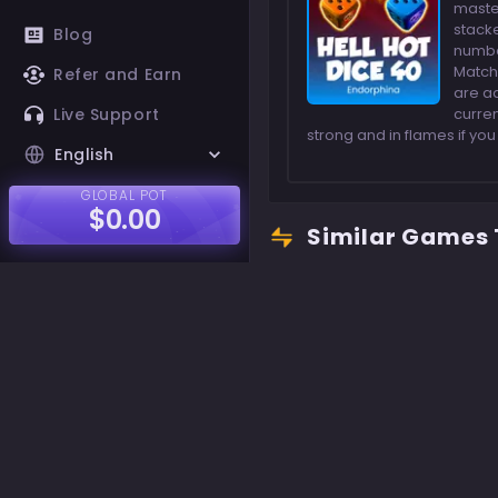
master
stacke
Blog
number
Matchi
Refer and Earn
are a
6
6
Live Support
curren
7
7
strong and in flames if you
English
8
8
9
9
GLOBAL POT
$
0
.
0
0
Similar Games T
1
1
2
2
3
3
4
4
5
5