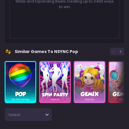
Wilds and Expanding Reels creating up to 2400 ways
to win
Similar Games To NSYNC Pop
Select