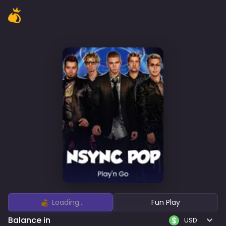
Loading...
Fun Play
Balance in
USD