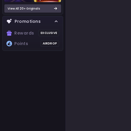
View All 20+ Originals
Promotions
Rewards
EXCLUSIVE
Points
AIRDROP