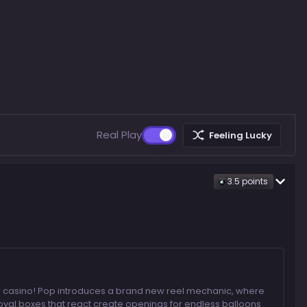
Real Play
Feeling Lucky
3.5
point
s
our casino! Pop introduces a brand new reel mechanic, where
oyal boxes that react create openings for endless balloons