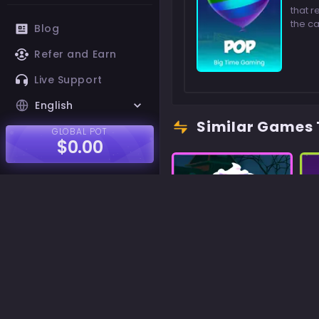
that r
the ca
Blog
Refer and Earn
6
6
Live Support
7
7
English
8
8
Similar Games 
9
9
GLOBAL POT
$
0
.
0
0
1
1
2
2
3
3
4
4
5
5