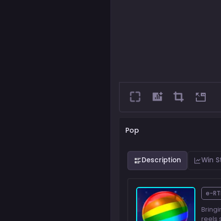
Pop
Description
Win S
e-RT
Bringi
reels