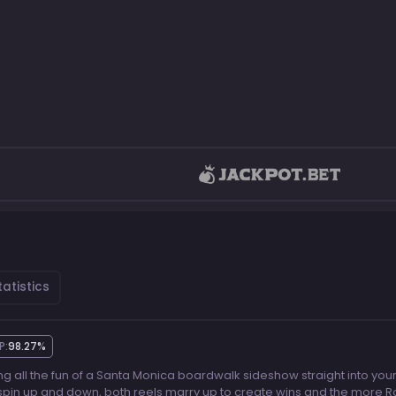
tatistics
P:
98.27%
ng all the fun of a Santa Monica boardwalk sideshow straight into y
 spin up and down, both reels marry up to create wins and the more R