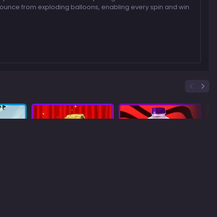
r bounce from exploding balloons, enabling every spin and win