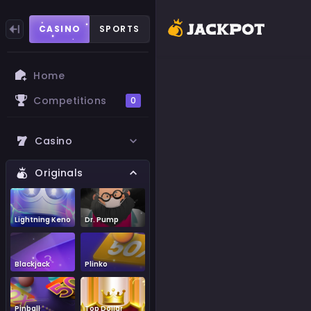
CASINO
SPORTS
Home
Competitions
0
Casino
Originals
Lightning Keno
Dr. Pump
Blackjack
Plinko
Pinball
Top Dollar