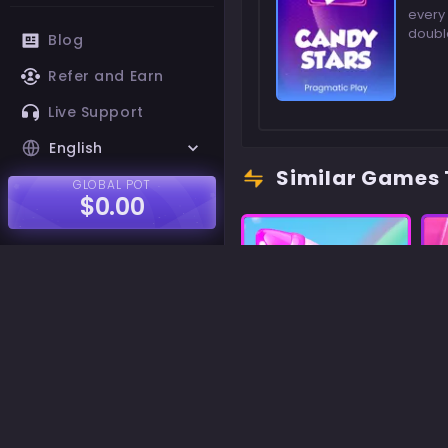
every 
double
Blog
Refer and Earn
6
6
Live Support
7
7
English
8
8
Similar Games 
9
9
GLOBAL POT
$
0
.
0
0
1
1
2
2
3
3
4
4
5
5