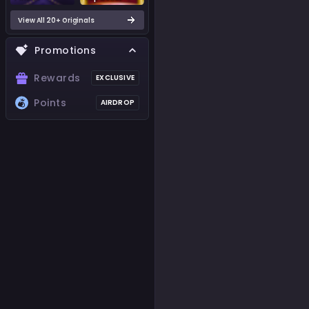
View All 20+ Originals
Promotions
Rewards
EXCLUSIVE
Points
AIRDROP