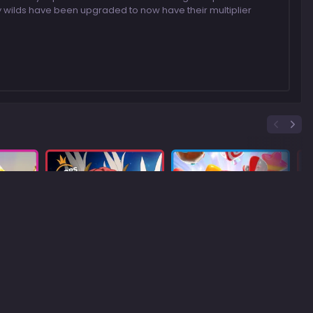
ky wilds have been upgraded to now have their multiplier