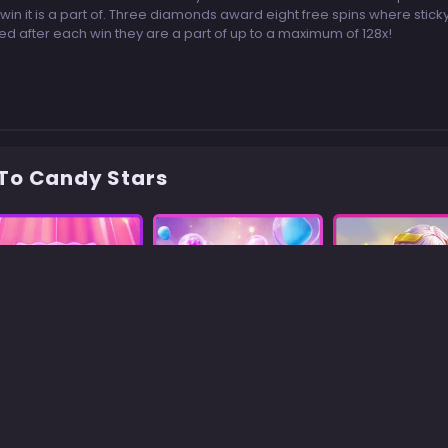
win it is a part of. Three diamonds award eight free spins where stic
d after each win they are a part of up to a maximum of 128x!
To Candy Stars