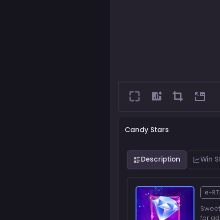
Candy Stars
Description
Win S
e-RT
Sweet
for ad