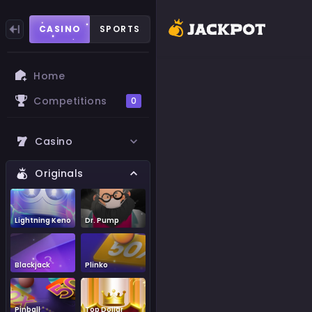
CASINO
SPORTS
Home
Competitions
0
Casino
Originals
Lightning Keno
Dr. Pump
Blackjack
Plinko
Pinball
Top Dollar