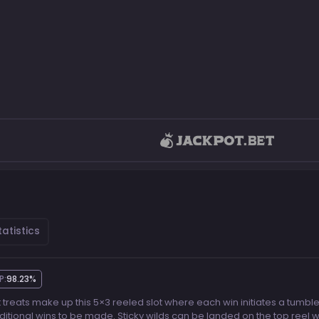
tatistics
P:
98.23%
 treats make up this 5×3 reeled slot where each win initiates a tumb
ditional wins to be made. Sticky wilds can be landed on the top reel wh