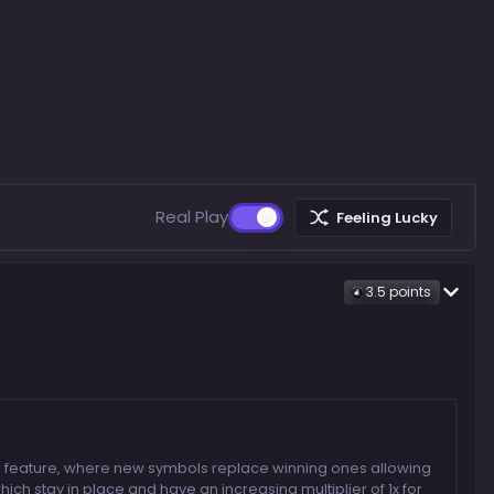
Real Play
Feeling Lucky
3.5
point
s
le feature, where new symbols replace winning ones allowing
ich stay in place and have an increasing multiplier of 1x for