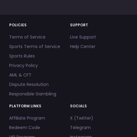
POLICIES
SUPPORT
Terms of Service
Live Support
Sports Terms of Service
Help Center
Sports Rules
Privacy Policy
AML & CFT
Dispute Resolution
Responsible Gambling
PLATFORM LINKS
SOCIALS
Affiliate Program
X (Twitter)
Redeem Code
Telegram
VIP Program
Instagram