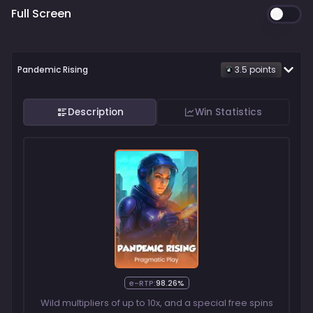
Full Screen
Pandemic Rising
3.5
point
s
Description
Win Statistics
e-RTP:
98.26%
Wild multipliers of up to 10x, and a special free spins