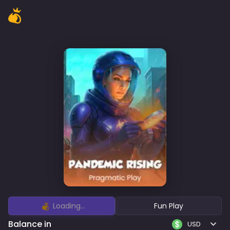
Loading...
Fun Play
Balance in
USD