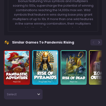
bonus featuring Virus symbols and multipliers
soaring to 100x, supercharge the potential of winning
combinations reaching the 14,000x max win. Wild
symbols that feature in wins during base play grant
multipliers of up to 10x. If more than one wild features
in the same winning combination, their multipliers
are added together for an increased cash prize.
Similar Games To Pandemic Rising
Select