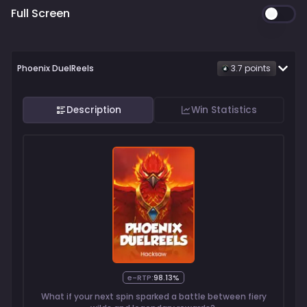
Full Screen
Phoenix DuelReels
3.7
point
s
Description
Win Statistics
e-RTP:
98.13%
What if your next spin sparked a battle between fiery