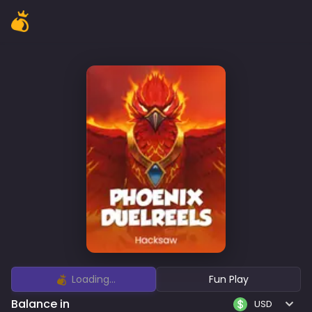
Loading...
Fun Play
Balance in
USD