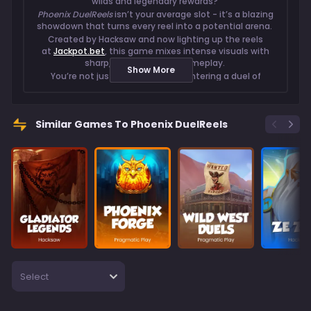
wilds and legendary rewards?
Phoenix DuelReels
isn’t your average slot - it’s a blazing
showdown that turns every reel into a potential arena.
Created by Hacksaw and now lighting up the reels
at
Jackpot.bet
, this game mixes intense visuals with
sharp, feature-driven gameplay.
Show More
You’re not just spinning; you’re entering a duel of
destiny where symbols clash, multipliers rise, and
phoenixes rise from the ashes.
The layout may seem familiar at first, but once the
Similar Games To Phoenix DuelReels
DuelReels kick in, it’s a whole new game.
Ready to challenge the flames? Play now on Jackpot
Bet.
Select
How to Play Phoenix DuelReels on