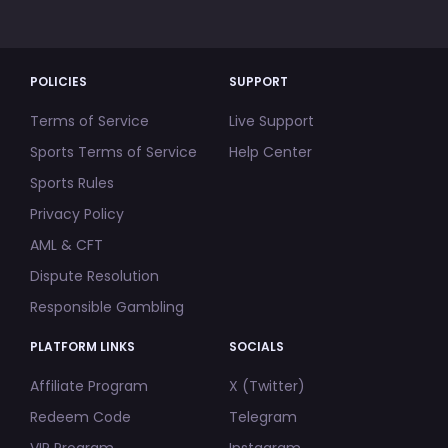
Jackpot.bet
You can try
Phoenix DuelReels
for free or switch to real
money mode anytime at
Jackpot.bet
.
Free play is great if you just want to test the game and
POLICIES
SUPPORT
see how its special features work.
When you’re ready to aim for real wins, real play gives
Terms of Service
Live Support
you the chance to unlock big rewards - including the
game’s max win of 10,000x your bet.
Sports Terms of Service
Help Center
The
slot game
runs on
5 reels and 4 rows
, forming a
grid where symbols land with every spin.
Sports Rules
It uses a fixed 14-payline system, which means there
are 14 specific patterns that can form winning
Privacy Policy
combinations.
AML & CFT
To win, you need 3 or more matching symbols on one
of those paylines. They have to land on adjacent reels,
Dispute Resolution
starting from the leftmost reel and going to the right.
Each spin uses the same win rules, whether it’s the
Responsible Gambling
base game or a bonus round.
The game checks all 14 paylines every time you spin,
PLATFORM LINKS
SOCIALS
and each wager qualifies for all potential winning lines.
Affiliate Program
X (Twitter)
Theme And Graphics
Redeem Code
Telegram
The
Phoenix DuelReels slot
takes you into a mythical
clash between fire and water, where every spin plays
VIP Program
Instagram