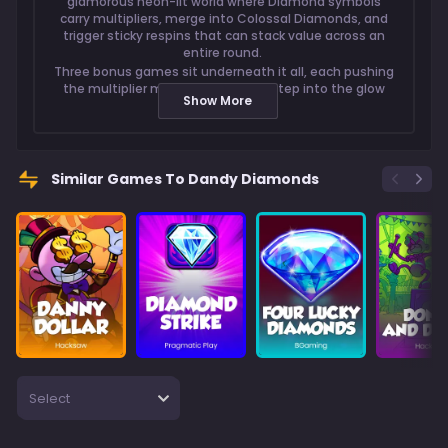
glamorous neon-lit world where Diamond symbols
carry multipliers, merge into Colossal Diamonds, and
trigger sticky respins that can stack value across an
entire round.
Three bonus games sit underneath it all, each pushing
the multiplier mechanics further. Step into the glow
Show More
at
Jackpot.bet
.
Similar Games To Dandy Diamonds
How to Play Dandy Diamonds
Dandy Diamonds runs on a 5-reel, 5-row grid with 19
paylines, paying left to right on adjacent reels starting
from the leftmost reel.
Select
Set your bet, hit spin, and let the diamonds do the
work.
Only the highest win per line is paid, and the same