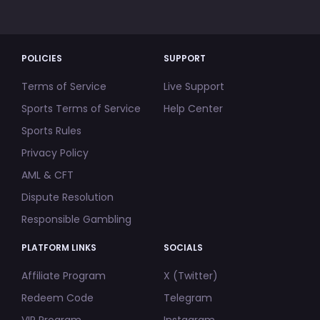
winning combination requirements apply throughout
the base game, bonus features, and free spins.
Theme & Graphics
POLICIES
SUPPORT
Neon frames, glowing jewels, and a layer of pure
glamour wrap around every spin of Dandy Diamonds.
Terms of Service
Live Support
Card values sit alongside fruit and dice symbols in
bright, saturated colours, while the diamond itself
Sports Terms of Service
Help Center
glows in shifting blues and purples whenever it lands.
Sports Rules
It's a
vibrant aesthetic
that leans fully into luxury and
shine, giving the whole game a polished, electric feel
Privacy Policy
from the very first spin.
AML & CFT
Symbols & Paytable
Dispute Resolution
All values below are based on a $1 bet per line.
Responsible Gambling
Symbol
5 of a Kind
4 of a Kind
3
PLATFORM LINKS
SOCIALS
Affiliate Program
X (Twitter)
Wild (Diamond)
x20.00
-
-
Redeem Code
Telegram
VIP Program
Instagram