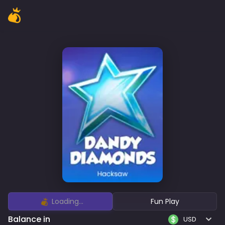
Loading...
Fun Play
Balance in
USD