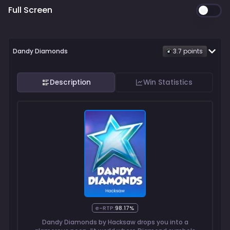
Full Screen
Dandy Diamonds
3.7
point
s
Description
Win Statistics
e-RTP:
98.17%
Dandy Diamonds by Hacksaw drops you into a