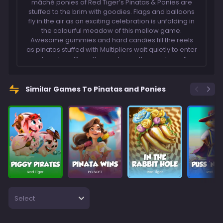
mâché ponies of Red Tiger’s Pinatas & Ponies are
stuffed to the brim with goodies. Flags and balloons
fly in the air as an exciting celebration is unfolding in
the colourful meadow of this mellow game.
Awesome gummies and hard candies fill the reels
as pinatas stuffed with Multipliers wait quietly to enter
into action. Once they wake up, the pinatas will
award you with amazing Multipliers at the end of your
spin in the Main Game. However, during Sweet Spins
Bonus Round, the sensational Multipliers will add up
Similar Games To Pinatas and Ponies
and keep accumulating until the end of Free Spins to
max 30x. Grab the ornamented pinata buster stick
and bash the pinatas to unveil some sweet
Multipliers!
Select