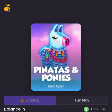
Loading...
Fun Play
Balance in
USD