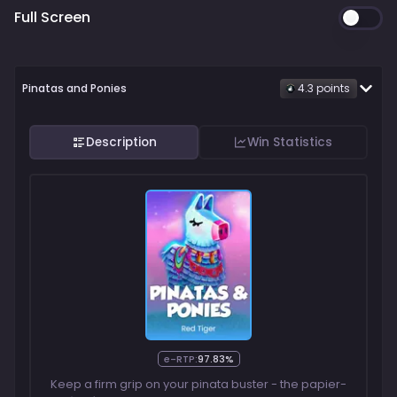
Full Screen
Pinatas and Ponies
4.3
point
s
Description
Win Statistics
e-RTP:
97.83%
Keep a firm grip on your pinata buster - the papier-