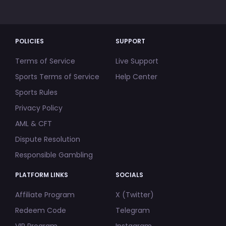
POLICIES
SUPPORT
Terms of Service
Live Support
Sports Terms of Service
Help Center
Sports Rules
Privacy Policy
AML & CFT
Dispute Resolution
Responsible Gambling
PLATFORM LINKS
SOCIALS
Affiliate Program
X (Twitter)
Redeem Code
Telegram
VIP Program
Instagram