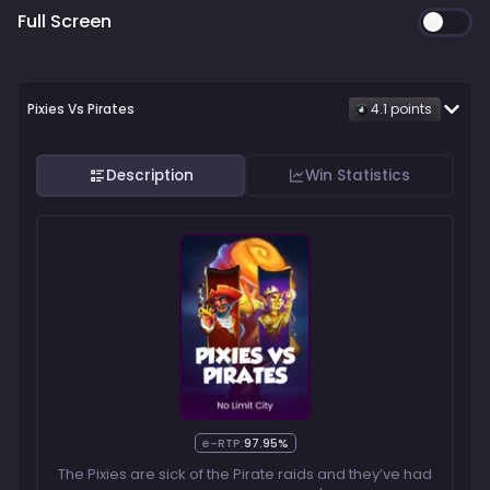
Full Screen
Pixies Vs Pirates
4.1
point
s
Description
Win Statistics
e-RTP:
97.95%
The Pixies are sick of the Pirate raids and they’ve had