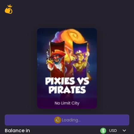
Loading...
Balance in
USD