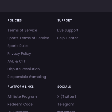
POLICIES
SUPPORT
Terms of Service
Live Support
Sports Terms of Service
Help Center
Sports Rules
Privacy Policy
AML & CFT
Dispute Resolution
Responsible Gambling
PLATFORM LINKS
SOCIALS
Affiliate Program
X (Twitter)
Redeem Code
Telegram
VIP Program
Instagram