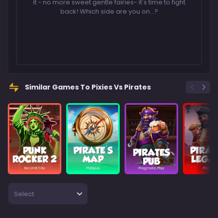
it - no more sweet gentle fairies- it's time to fight
back! Which side are you on...?
Similar Games To Pixies Vs Pirates
Select