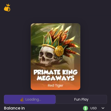
Loading...
Fun Play
Balance in
USD