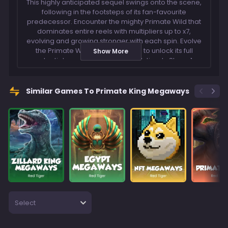
This highly anticipated sequel swings onto the scene,
following in the footsteps of its fan-favourite
predecessor. Encounter the mighty Primate Wild that
dominates entire reels with multipliers up to x7,
evolving and growing stronger with each spin. Evolve
the Primate Wild with Gold Coins to unlock its full
Show More
potential across 3 stages of evolution. In Stage 1,
earn an extra life point for the Primate Wild,
extending its stay on the reels after every victorious
spin. Progress to Stage 2 to add yet another life point
Similar Games To Primate King Megaways
and witness the Primate Wild’s destructive force as it
eliminates the 9 symbol from the reels. Finally, reach
Stage 3 to unlock the gateway to Free Spins, where
untold treasures await. Once the evolution is
complete, the 6th reel reveals a new realm of
possibilities, exclusively reserved for high-paying
symbols and Gold Coins. Join the Primate King’s
quest for evolution, bigger wins, and untamed
excitement!
Select