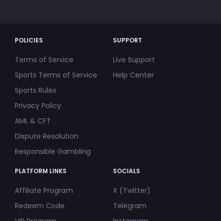
POLICIES
SUPPORT
Terms of Service
Live Support
Sports Terms of Service
Help Center
Sports Rules
Privacy Policy
AML & CFT
Dispute Resolution
Responsible Gambling
PLATFORM LINKS
SOCIALS
Affiliate Program
X (Twitter)
Redeem Code
Telegram
VIP Program
Instagram