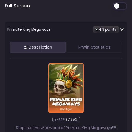
Full Screen
Primate King Megaways
4.3
point
s
Description
Win Statistics
e-RTP:
97.85%
Step into the wild world of Primate King Megaways™!