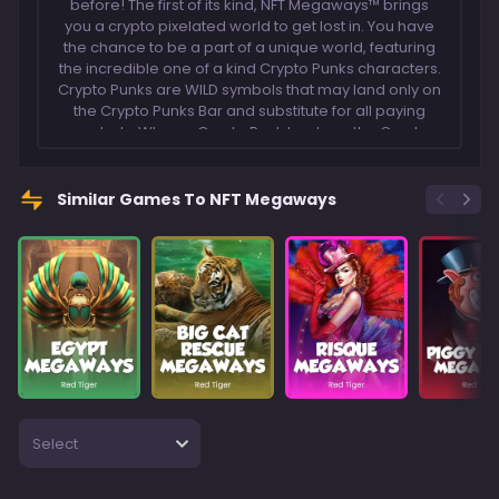
before! The first of its kind, NFT Megaways™ brings
you a crypto pixelated world to get lost in. You have
the chance to be a part of a unique world, featuring
the incredible one of a kind Crypto Punks characters.
Crypto Punks are WILD symbols that may land only on
the Crypto Punks Bar and substitute for all paying
symbols. When a Crypto Punk lands on the Crypto
Punks Bar and participates in a win with low-paying
symbols, the Crypto Punk will collect them. This
causes the Crypto Punk's multiplier to increase by 1x
Similar Games To NFT Megaways
for each low-paying symbol collected. Are you
ready to fall into the world of crypto? Can you handle
the Crypto Punks? Spin now to experience the
excitement of this new NFT world!
Select