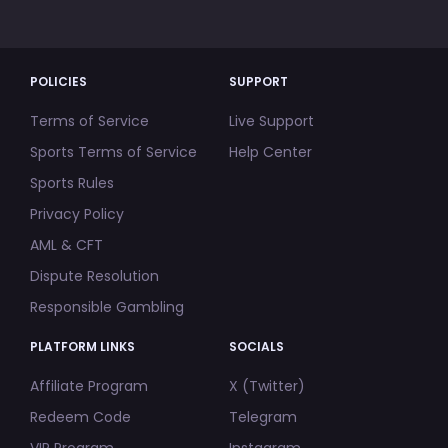
POLICIES
SUPPORT
Terms of Service
Live Support
Sports Terms of Service
Help Center
Sports Rules
Privacy Policy
AML & CFT
Dispute Resolution
Responsible Gambling
PLATFORM LINKS
SOCIALS
Affiliate Program
X (Twitter)
Redeem Code
Telegram
VIP Program
Instagram