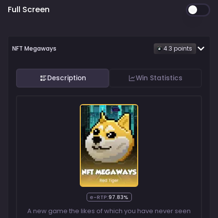
Full Screen
NFT Megaways
4.3
point
s
Description
Win Statistics
e-RTP:
97.83%
A new game the likes of which you have never seen