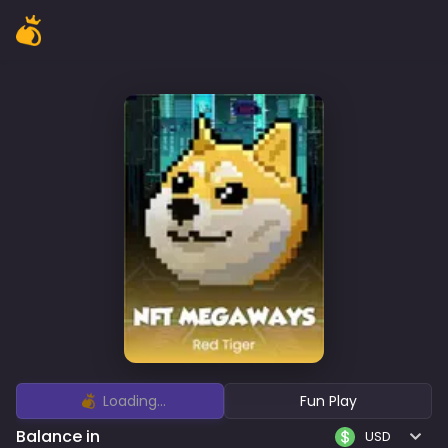
Loading...
Fun Play
Balance in
USD