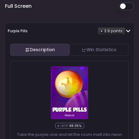
Full Screen
Purple Pills
3.9
point
s
Description
Win Statistics
e-RTP:
98.05%
Take the purple one and let the room melt into neon