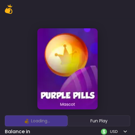
Loading...
Fun Play
Balance in
USD