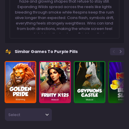
haze and glowing shapes that refuse to stay still.
Expanding Wilds spread across the reels like lights
bleeding through smoke while Respins keep the rush
alive longer than expected. Coins flash, symbols drift,
everything feels strangely weightless. Wins can land
from both directions, making the whole screen feel
unpredictable in the best way. Bright, synthetic,
hypnotic.
Similar Games To Purple Pills
Select