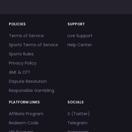
POLICIES
SUPPORT
Terms of Service
Live Support
Sports Terms of Service
Help Center
Sports Rules
Privacy Policy
AML & CFT
Dispute Resolution
Responsible Gambling
PLATFORM LINKS
SOCIALS
Affiliate Program
X (Twitter)
Redeem Code
Telegram
VIP Program
Instagram