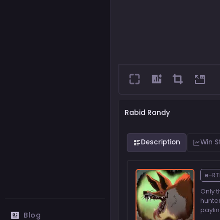
Rabid Randy
Description
Win S
e-RT
Only t
hunte
paylin
Blog