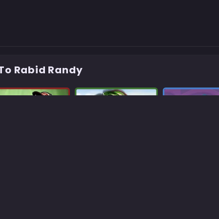
To Rabid Randy
lers