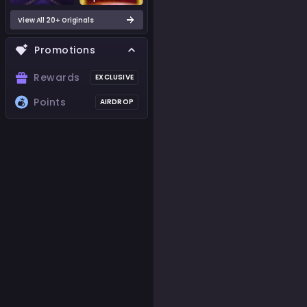
View All 20+ Originals
Promotions
Rewards
EXCLUSIVE
Points
AIRDROP