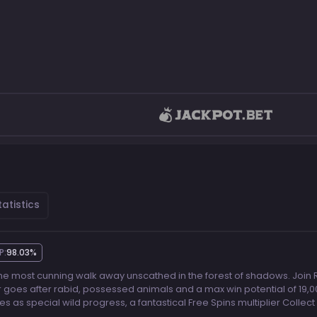
tatistics
P:
98.03%
he most cunning walk away unscathed in the forest of shadows. Join R
r goes after rabid, possessed animals and a max win potential of 19
es as special wild progress, a fantastical Free Spins multiplier Collect