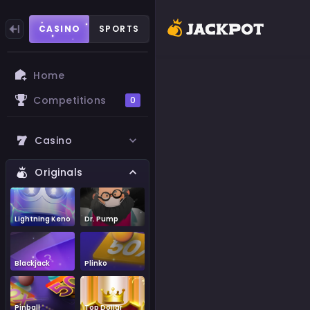
CASINO
SPORTS
Home
Competitions
0
Casino
Originals
Lightning Keno
Dr. Pump
Blackjack
Plinko
Pinball
Top Dollar