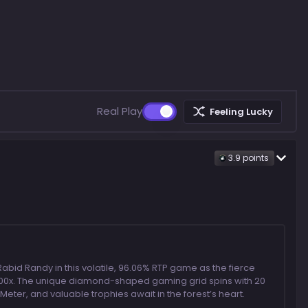
Real Play
Feeling Lucky
3.9
point
s
abid Randy in this volatile, 96.06% RTP game as the fierce
,000x. The unique diamond-shaped gaming grid spins with 20
 Meter, and valuable trophies await in the forest’s heart.