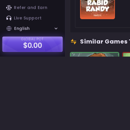
Refer and Earn
6
6
Live Support
7
7
English
8
8
9
9
GLOBAL POT
Similar Games 
$
0
.
0
0
1
1
2
2
3
3
4
4
5
5
All Bets
High Rol