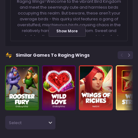
Raging Wings! Welcome to the vibrant Bird Kingdom
and meet the seemingly cute and harmless birds
occupying this realm. But beware, these aren't your
average birds - this quirky slot features a gang of
overstuffed, mischievous birds causing chaos in the
relatively harmonious Bird Kingdom. Sweet and
Show More
colorful on the outside, don't let these birdies fool
you! Raging Wings is a 5-reel, 3-row slot with 10 fixed
paylines, sending players on a quest to find the
enchanted golden eggs, filled with crazy secrets.
Similar Games To Raging Wings
Once you uncover them, our birds will take you to the
hidden part of the kingdom, where every bird has its
own colorful egg, each carrying a valuable prize - so
choose carefully! 3 or more Scatter symbols trigger
6 Free Games. Before they start, you need to go to
the Bird Kingdom where eggs hide the birds’
treasures and crack them to get rewarded. A Bonus
is given for each cracked egg. The 3, 4, or 5 cracked
eggs are triggered by 3, 4, or 5 SCATTER symbols. If
you are lucky enough to get to the Bird Kingdom in
the evening when tired birds have a rest, the number
Select
of bonuses will be doubled. All the collected
bonuses are used in the ongoing Free Games series.
As a bonus, you might win extra Free Games, x1 or x2