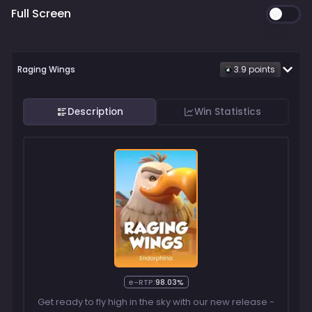
Full Screen
Raging Wings
3.9
point
s
Description
Win Statistics
e-RTP:
98.03%
Get ready to fly high in the sky with our new release -