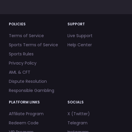
Multipliers, sticky Wild symbols, moving Wild symbols,
stacked symbols, and extra Wild symbols. Players
can double their winnings up to 10 times during the
Classic Risk Game. Bonus Pop is also available! Will
POLICIES
SUPPORT
you be the one to stumble upon the most valuable
prizes in our Bird Kingdom? Crack the egg and
Terms of Service
Live Support
check!
Sports Terms of Service
Help Center
Sports Rules
Privacy Policy
AML & CFT
Dispute Resolution
Responsible Gambling
PLATFORM LINKS
SOCIALS
Affiliate Program
X (Twitter)
Redeem Code
Telegram
VIP Program
Instagram