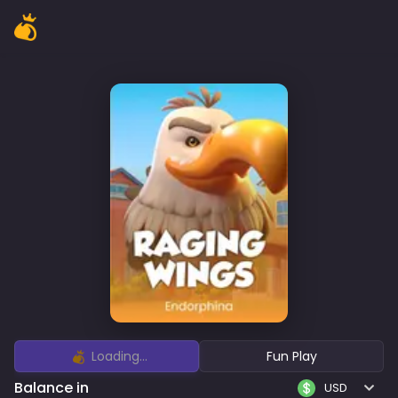
Loading...
Fun Play
Balance in
USD