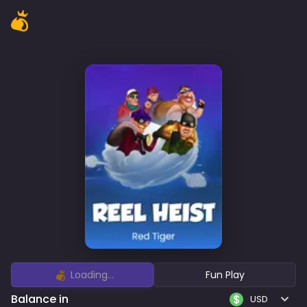
Loading...
Fun Play
Balance in
USD