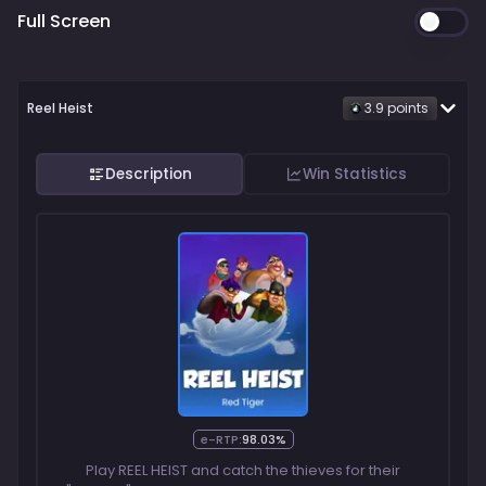
Full Screen
Reel Heist
3.9
point
s
Description
Win Statistics
e-RTP:
98.03%
Play REEL HEIST and catch the thieves for their