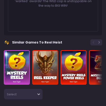
"wanted" awards! The WILD cop is unstoppable on
the way to BIG WIN!
Similar Games To Reel Heist
Select