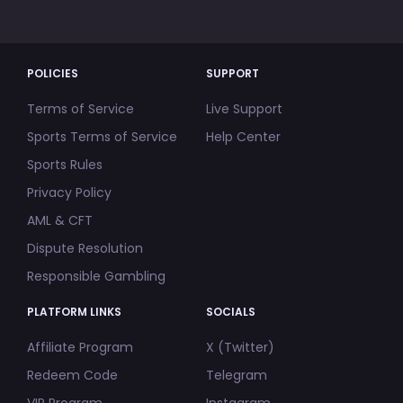
POLICIES
SUPPORT
Terms of Service
Live Support
Sports Terms of Service
Help Center
Sports Rules
Privacy Policy
AML & CFT
Dispute Resolution
Responsible Gambling
PLATFORM LINKS
SOCIALS
Affiliate Program
X (Twitter)
Redeem Code
Telegram
VIP Program
Instagram