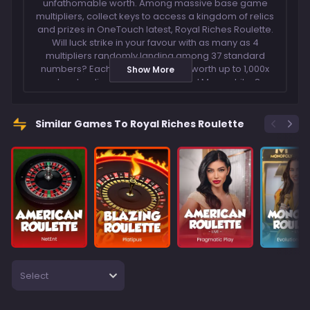
unfathomable worth. Among massive base game
multipliers, collect keys to access a kingdom of relics
and prizes in OneTouch latest, Royal Riches Roulette.
Will luck strike in your favour with as many as 4
multipliers randomly landing among 37 standard
numbers? Each multiplier can be worth up to 1,000x
Show More
when landing on straight up wins! Meanwhile, 8
colored suits—2 each in green, orange, blue, and
pink—will land on random numbers during each
game round. A straight up bet win on one of these
Similar Games To Royal Riches Roulette
numbers will add the suit to the player’s collection.
Your collection will remain active on your account,
meaning an incomplete collection will not expire at
the end of the session. Reopen the game to see your
already-collected coloured suits! Once all four suits
have been collected, the Relic Hunt fun begins. The
game starts revealing the multipliers for each relic
for the collection owner where the highest multipliers
await! Multipliers will be shuffled and hidden beneath
the game’s 10 ornate relics. Choose from the chalice,
sword, scroll, scepter and more to unearth massive
Select
multiplier wins of up to 500x. Collections average bet
amount is used for the relic selection which will be
multiplied with the revealed multiplier later. Then the