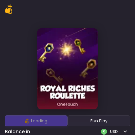
Loading...
Fun Play
Balance in
USD