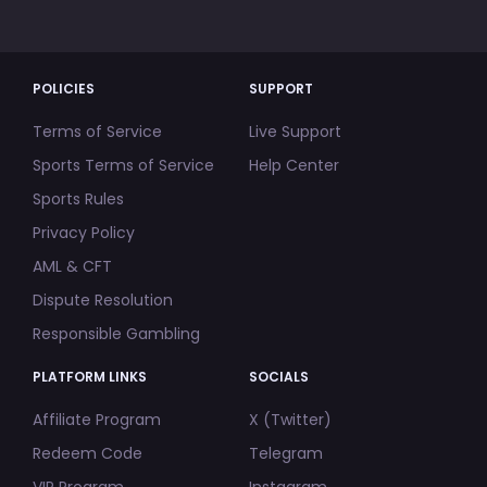
Relic Hunt players' fun begins. The game starts
revealing the multipliers for each relic for the
collection owners where the highest multipliers
await! Will you be crowned king of casino with your
POLICIES
SUPPORT
collection of regal rewards in Live88’s Royal Riches
Multiplier Roulette
Terms of Service
Live Support
Sports Terms of Service
Help Center
Sports Rules
Privacy Policy
AML & CFT
Dispute Resolution
Responsible Gambling
PLATFORM LINKS
SOCIALS
Affiliate Program
X (Twitter)
Redeem Code
Telegram
VIP Program
Instagram