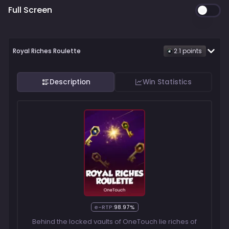
Full Screen
Royal Riches Roulette
2.1
point
s
Description
Win Statistics
e-RTP:
98.97%
Behind the locked vaults of OneTouch lie riches of