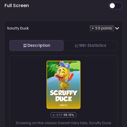
Full Screen
Scruffy Duck
3.6
point
s
Description
Win Statistics
e-RTP:
98.19%
Drawing on the classic Danish fairy tale, Scruffy Duck