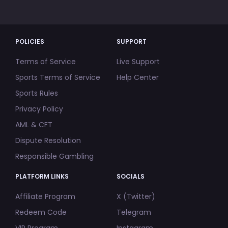
POLICIES
SUPPORT
Terms of Service
Live Support
Sports Terms of Service
Help Center
Sports Rules
Privacy Policy
AML & CFT
Dispute Resolution
Responsible Gambling
PLATFORM LINKS
SOCIALS
Affiliate Program
X (Twitter)
Redeem Code
Telegram
VIP Program
Instagram