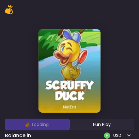
Loading...
Fun Play
Balance in
USD