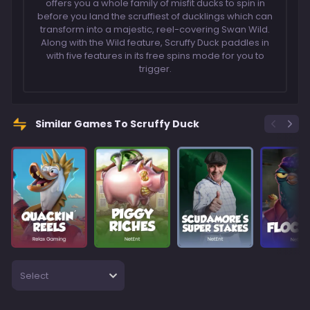
offers you a whole family of misfit ducks to spin in
before you land the scruffiest of ducklings which can
transform into a majestic, reel-covering Swan Wild.
Along with the Wild feature, Scruffy Duck paddles in
with five features in its free spins mode for you to
trigger.
Similar Games To Scruffy Duck
Select