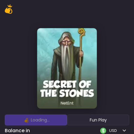
Loading...
Fun Play
Balance in
USD