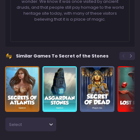
wonder. We know it was once visited by ancient
druids, and that people still pay homage to the world
heritage site today, with many of these visitors
believing that it is a place of magic.
Similar Games To Secret of the Stones
Select