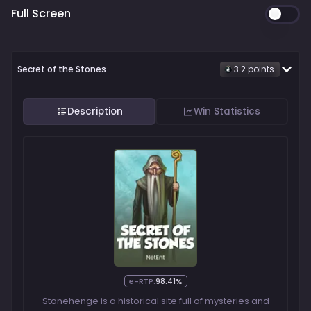
Full Screen
Secret of the Stones
3.2
point
s
Description
Win Statistics
e-RTP:
98.41%
Stonehenge is a historical site full of mysteries and