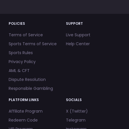
POLICIES
SUPPORT
Terms of Service
Live Support
Sports Terms of Service
Help Center
Sports Rules
Privacy Policy
AML & CFT
Dispute Resolution
Responsible Gambling
PLATFORM LINKS
SOCIALS
Affiliate Program
X (Twitter)
Redeem Code
Telegram
VIP Program
Instagram