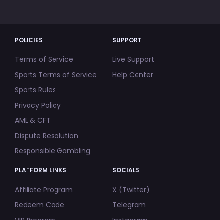
POLICIES
SUPPORT
Terms of Service
Live Support
Sports Terms of Service
Help Center
Sports Rules
Privacy Policy
AML & CFT
Dispute Resolution
Responsible Gambling
PLATFORM LINKS
SOCIALS
Affiliate Program
X (Twitter)
Redeem Code
Telegram
VIP Program
Instagram