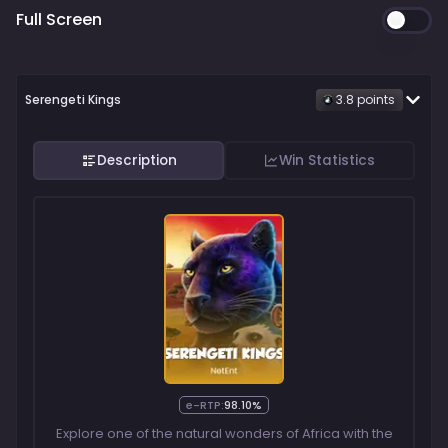
Full Screen
Serengeti Kings
3.8
point
s
Description
Win Statistics
e-RTP:
98.10%
Explore one of the natural wonders of Africa with the