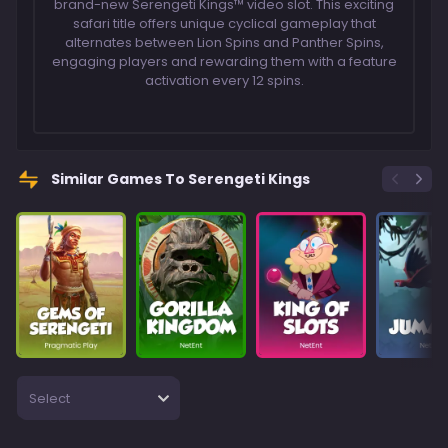
brand-new Serengeti Kings™ video slot. This exciting
safari title offers unique cyclical gameplay that
alternates between Lion Spins and Panther Spins,
engaging players and rewarding them with a feature
activation every 12 spins.
Similar Games To Serengeti Kings
Select