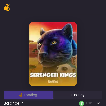
Loading...
Fun Play
Balance in
USD