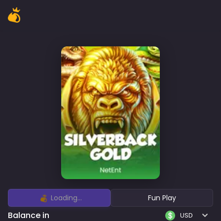
Loading...
Fun Play
Balance in
USD