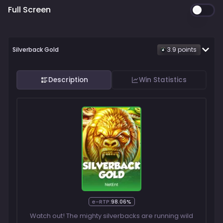
Full Screen
Silverback Gold
3.9
point
s
Description
Win Statistics
e-RTP:
98.06%
Watch out! The mighty silverbacks are running wild