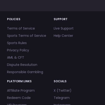
POLICIES
SUPPORT
Terms of Service
Live Support
Sports Terms of Service
Help Center
Sports Rules
Privacy Policy
AML & CFT
Dispute Resolution
Responsible Gambling
PLATFORM LINKS
SOCIALS
Affiliate Program
X (Twitter)
Redeem Code
Telegram
VIP Program
Instagram