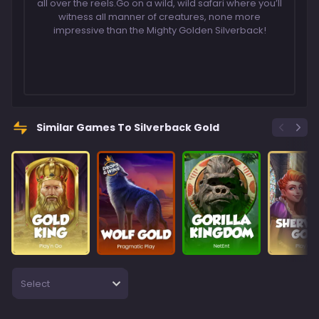
all over the reels.Go on a wild, wild safari where you’ll
witness all manner of creatures, none more
impressive than the Mighty Golden Silverback!
Similar Games To Silverback Gold
Select