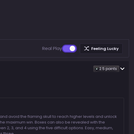
Real Play
Feeling Lucky
2.5
point
s
 and avoid the flaming skull to reach higher levels and unlock
eve the maximum win. Boxes can also be revealed with the
2, 3, and 4 using the five difficult options. Easy, medium,
s three.