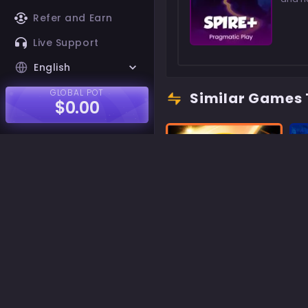
Refer and Earn
6
6
Live Support
7
7
English
8
8
9
9
GLOBAL POT
Similar Games 
$
0
.
0
0
1
1
2
2
3
3
4
4
5
5
All Bets
High Rol