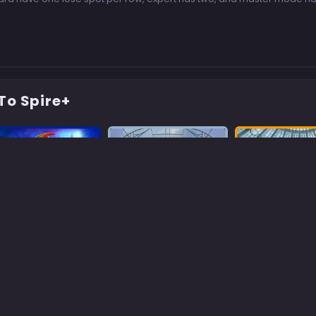
To Spire+
lers