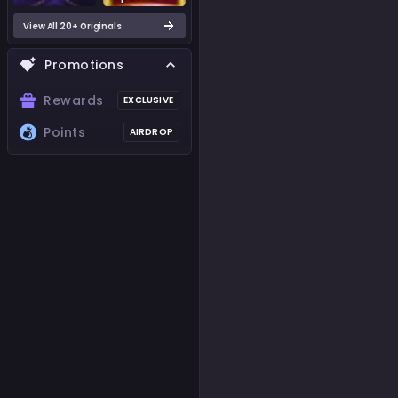
View All 20+ Originals
Promotions
Rewards
EXCLUSIVE
Points
AIRDROP