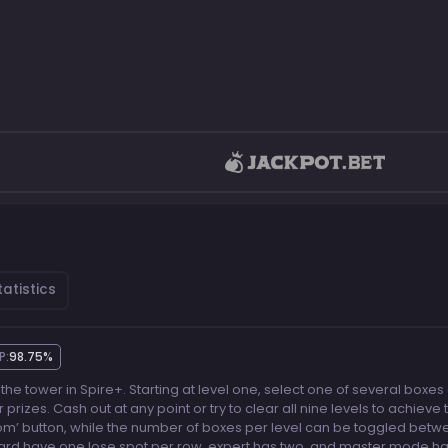
tatistics
P:
98.75%
the tower in Spire+. Starting at level one, select one of several boxes
 prizes. Cash out at any point or try to clear all nine levels to achi
m’ button, while the number of boxes per level can be toggled between 
ard have one lose spot per row, expert has two, and master mode ha