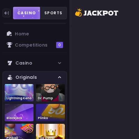
CASINO
SPORTS
Home
Competitions
0
Casino
Originals
Lightning Keno
Dr. Pump
Blackjack
Plinko
Pinball
Top Dollar