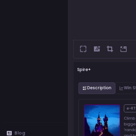
Spire+
Description
Win S
e-RT
Climb 
bigger
‘rando
Blog
and h