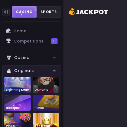
CASINO
SPORTS
Home
Competitions
0
Casino
Originals
Lightning Keno
Dr. Pump
Blackjack
Plinko
Pinball
Top Dollar