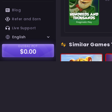
Blog
Refer and Earn
6
6
Live Support
7
7
English
8
8
Similar Games
9
9
GLOBAL POT
$
0
.
0
0
1
1
2
2
3
3
4
4
5
5