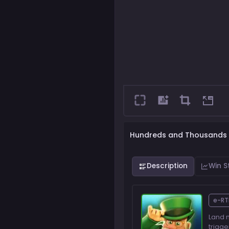
Hundreds and Thousands
Description
Win S
e-RT
Land m
trigge