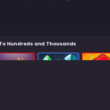
 To Hundreds and Thousands