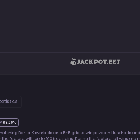
tatistics
P:
98.26%
atching Bar or X symbols on a 5×5 grid to win prizes in Hundreds and 
r the feature with up to 100 free spins. During the feature, all wins are m