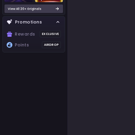
View All 20+ Originals
Promotions
Rewards
EXCLUSIVE
Points
AIRDROP