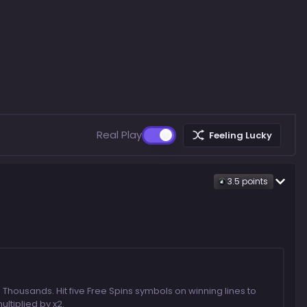
Real Play
Feeling Lucky
3.5
point
s
Thousands. Hit five Free Spins symbols on winning lines to
ultiplied by x2.