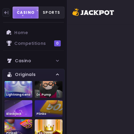
CASINO
SPORTS
Home
Competitions
0
Casino
Originals
Lightning Keno
Dr. Pump
Blackjack
Plinko
Pinball
Top Dollar