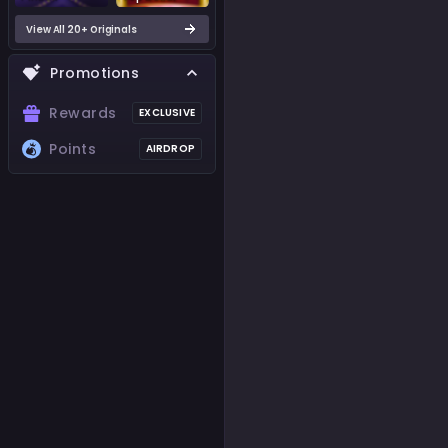
View All 20+ Originals
Promotions
Rewards
EXCLUSIVE
Points
AIRDROP