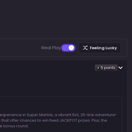
Real Play
Feeling Lucky
5
point
s
 experience in Super Marble, a vibrant 5x3, 25-line adventure!
hat offer chances to win fixed JACKPOT prizes. Plus, the
he bonus round.