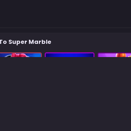
To Super Marble
lers