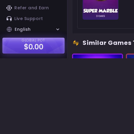
Refer and Earn
6
6
Live Support
7
7
English
8
8
9
9
GLOBAL POT
Similar Games 
$
0
.
0
0
1
1
2
2
3
3
4
4
5
5
All Bets
High Rol