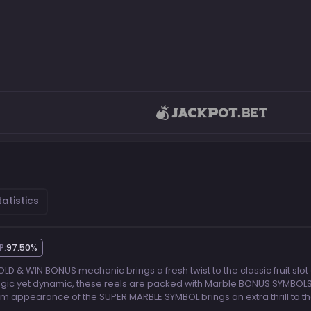
tatistics
P:
97.50%
LD & WIN BONUS mechanic brings a fresh twist to the classic fruit slot
gic yet dynamic, these reels are packed with Marble BONUS SYMBOLS t
m appearance of the SUPER MARBLE SYMBOL brings an extra thrill to t