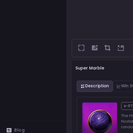
Super Marble
Description
Win S
e-RT
The HO
Nostal
rando
Blog