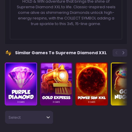
HOLD & WIN adventure that brings the shine of
Supreme Diamond XXL to life. Classic-inspired reels
come alive as shimmering Diamonds unlock high-
energy respins, with the COLLECT SYMBOL adding a
true sparkle to this 3x5, 15-line game.
Similar Games To Supreme Diamond XXL
Select