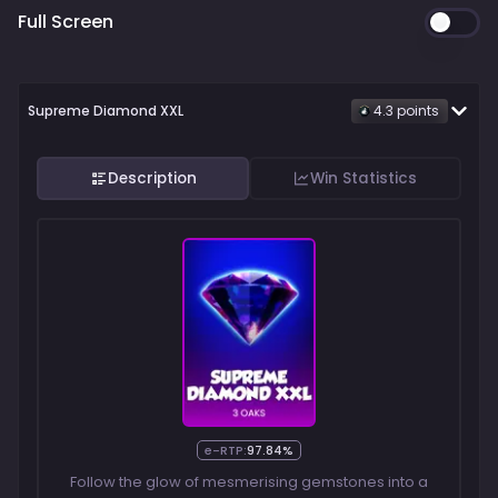
Full Screen
Supreme Diamond XXL
4.3
point
s
Description
Win Statistics
e-RTP:
97.84%
Follow the glow of mesmerising gemstones into a