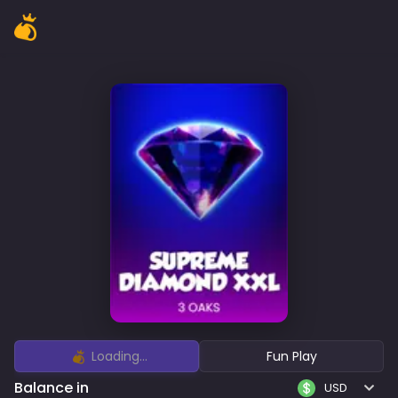
Loading...
Fun Play
Balance in
USD