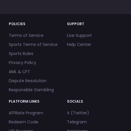
POLICIES
SUPPORT
Terms of Service
Live Support
Sports Terms of Service
Help Center
Sports Rules
Privacy Policy
AML & CFT
Dispute Resolution
Responsible Gambling
PLATFORM LINKS
SOCIALS
Affiliate Program
X (Twitter)
Redeem Code
Telegram
VIP Program
Instagram