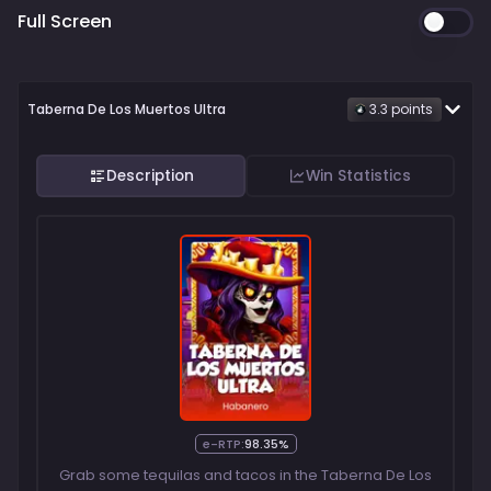
Full Screen
Taberna De Los Muertos Ultra
3.3
point
s
Description
Win Statistics
e-RTP:
98.35%
Grab some tequilas and tacos in the Taberna De Los