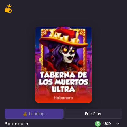
Loading...
Fun Play
Balance in
USD