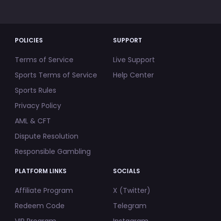
POLICIES
SUPPORT
Terms of Service
Live Support
Sports Terms of Service
Help Center
Sports Rules
Privacy Policy
AML & CFT
Dispute Resolution
Responsible Gambling
PLATFORM LINKS
SOCIALS
Affiliate Program
X (Twitter)
Redeem Code
Telegram
VIP Program
Instagram