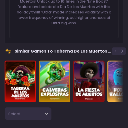
Muertos! Unlock up to 101 lines in the “Line Boost”
feature and celebrate Dia De Los Muertos with this
holiday thrill! “Ultra” mode increases volatility with a
lower frequency of winning, but higher chances of
Ultra big wins.
Similar Games To Taberna De Los Muertos Ultra
Select